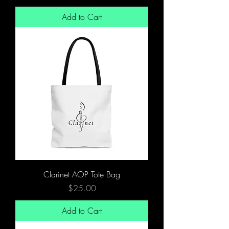
Add to Cart
Clarinet AOP Tote Bag
Price
$25.00
Add to Cart