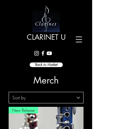
CLARINET U
Back to Market
Merch
New Release