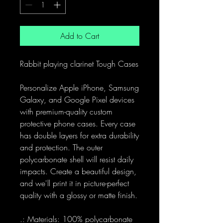
Add to Cart
Rabbit playing clarinet Tough Cases
Personalize Apple iPhone, Samsung
Galaxy, and Google Pixel devices
with premium-quality custom
protective phone cases. Every case
has double layers for extra durability
and protection. The outer
polycarbonate shell will resist daily
impacts. Create a beautiful design,
and we'll print it in picture-perfect
quality with a glossy or matte finish.
.: Materials: 100% polycarbonate