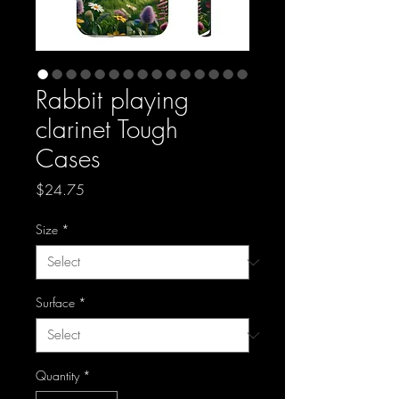
Rabbit playing
clarinet Tough
Cases
Price
$24.75
Size
*
Surface
*
Quantity
*