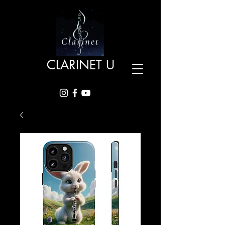
CLARINET U