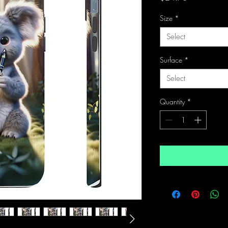
Size
*
Select
Surface
*
Select
Quantity
*