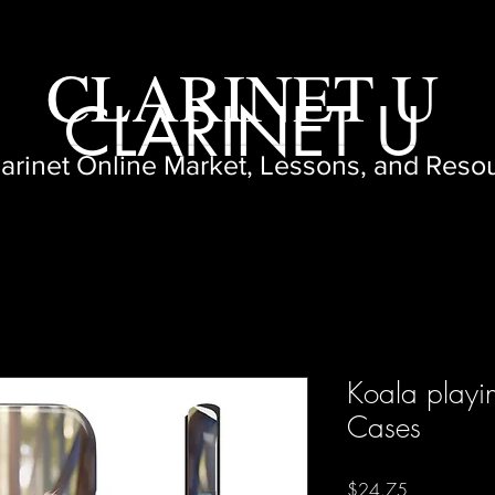
CLARINET U
CLARINET U
larinet Online Market, Lessons, and Reso
Koala playin
Cases
Price
$24.75