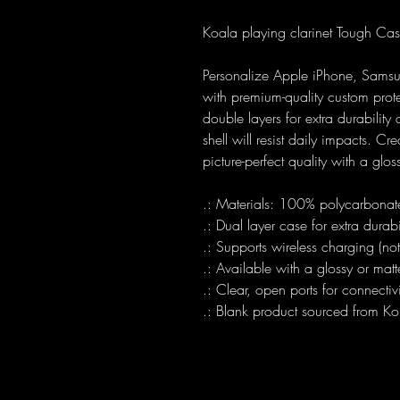
Koala playing clarinet Tough Ca
Personalize Apple iPhone, Sams
with premium-quality custom prot
double layers for extra durabilit
shell will resist daily impacts. Cre
picture-perfect quality with a glos
.: Materials: 100% polycarbonate
.: Dual layer case for extra durab
.: Supports wireless charging (n
.: Available with a glossy or matte
.: Clear, open ports for connectivi
.: Blank product sourced from Ko