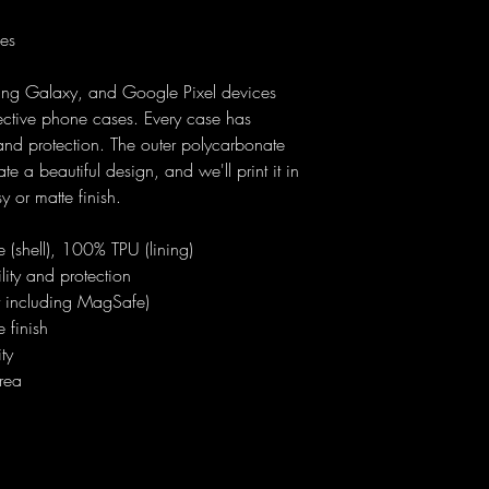
ses
ung Galaxy, and Google Pixel devices
ective phone cases. Every case has
y and protection. The outer polycarbonate
ate a beautiful design, and we'll print it in
sy or matte finish.
 (shell), 100% TPU (lining)
ility and protection
ot including MagSafe)
 finish
ty
rea