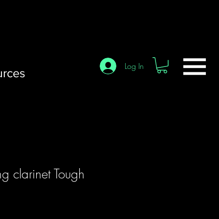
Log In
urces
g clarinet Tough