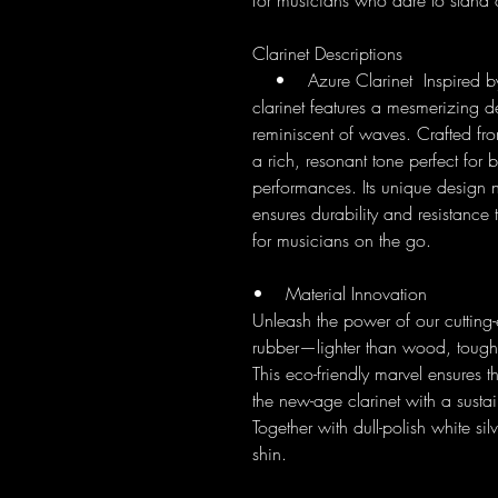
for musicians who dare to stand 
Clarinet Descriptions
• Azure Clarinet Inspired by t
clarinet features a mesmerizing de
reminiscent of waves. Crafted from 
a rich, resonant tone perfect for
performances. Its unique design n
ensures durability and resistance
for musicians on the go.
• Material Innovation
Unleash the power of our cutting
rubber—lighter than wood, toughe
This eco-friendly marvel ensures t
the new-age clarinet with a susta
Together with dull-polish white sil
shin.