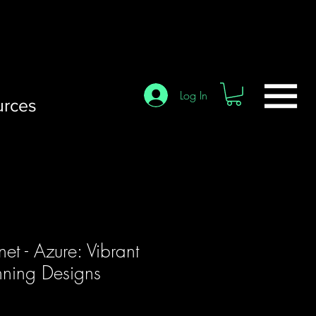
Log In
urces
net - Azure: Vibrant
nning Designs