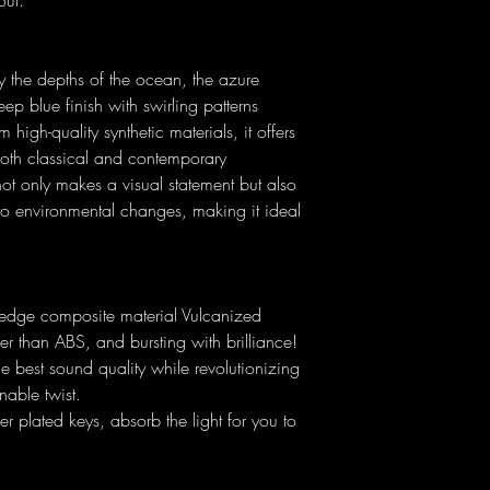
out.
he depths of the ocean, the azure
ep blue finish with swirling patterns
high-quality synthetic materials, it offers
 both classical and contemporary
ot only makes a visual statement but also
 to environmental changes, making it ideal
-edge composite material Vulcanized
r than ABS, and bursting with brilliance!
he best sound quality while revolutionizing
inable twist.
ver plated keys, absorb the light for you to