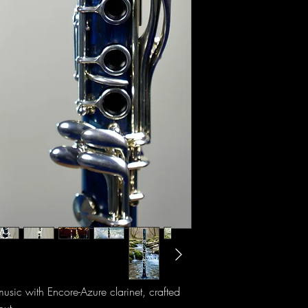
music with Encore-Azure clarinet, crafted