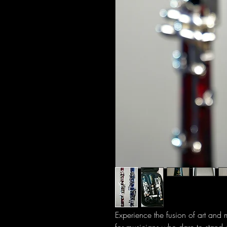
Experience the fusion of art and 