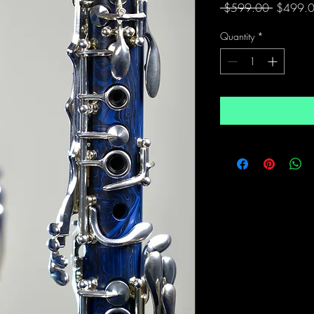
Regular
 $599.00 
$499.
Price
Quantity
*