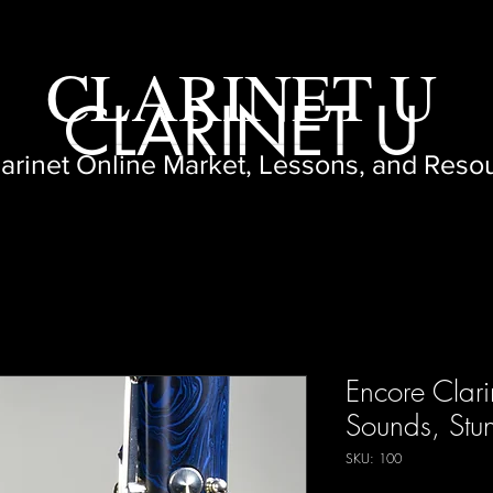
CLARINET U
CLARINET U
larinet Online Market, Lessons, and Reso
Encore Clari
Sounds, Stu
SKU: 100