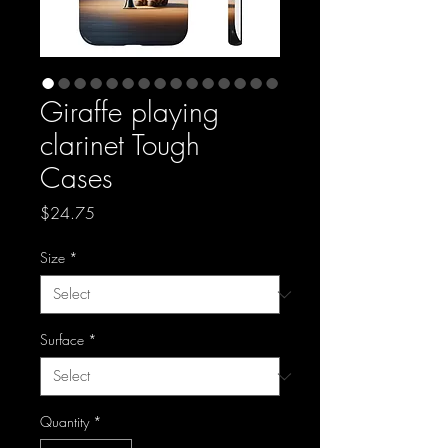
Giraffe playing
clarinet Tough
Cases
Price
$24.75
Size
*
Surface
*
Quantity
*