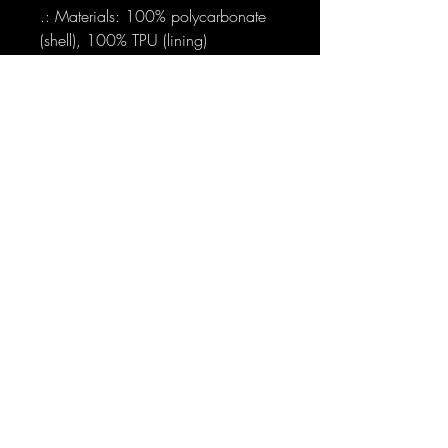
.: Materials: 100% polycarbonate
(shell), 100% TPU (lining)
.: Dual layer case for extra durability
and protection
.: Supports wireless charging (not
including MagSafe)
.: Available with a glossy or matte
finish
.: Clear, open ports for connectivity
.: Blank product sourced from
Korea
Sign-Up to Our Newsletter