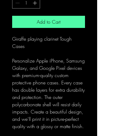
Add to Cart
Giraffe playing clarinet Tough
Cases
Personalize Apple iPhone, Samsung
Galaxy, and Google Pixel devices
with premium-quality custom
protective phone cases. Every case
has double layers for extra durability
and protection. The outer
polycarbonate shell will resist daily
impacts. Create a beautiful design,
and we'll print it in picture-perfect
quality with a glossy or matte finish.