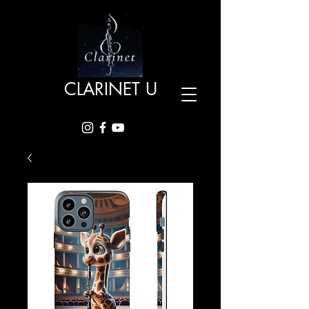
CLARINET U