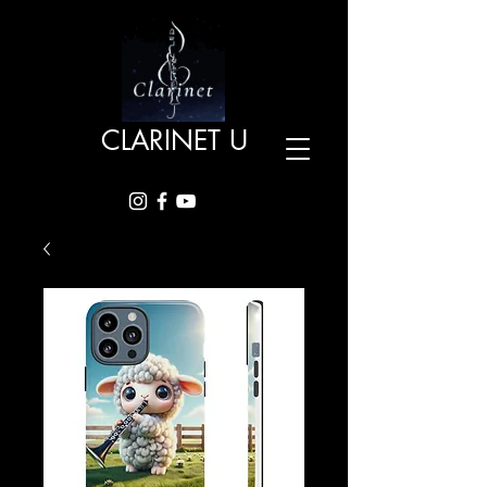
CLARINET U