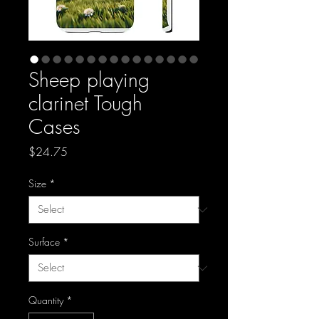
Sheep playing
clarinet Tough
Cases
Price
$24.75
Size
*
Surface
*
Quantity
*