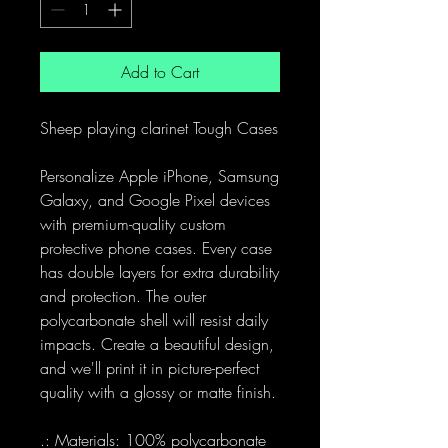
Add to Cart
Sheep playing clarinet Tough Cases
Personalize Apple iPhone, Samsung
Galaxy, and Google Pixel devices
with premium-quality custom
protective phone cases. Every case
has double layers for extra durability
and protection. The outer
polycarbonate shell will resist daily
impacts. Create a beautiful design,
and we'll print it in picture-perfect
quality with a glossy or matte finish.
.: Materials: 100% polycarbonate