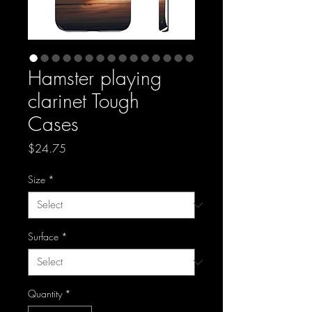
Hamster playing
clarinet Tough
Cases
Price
$24.75
Size
*
Surface
*
Quantity
*