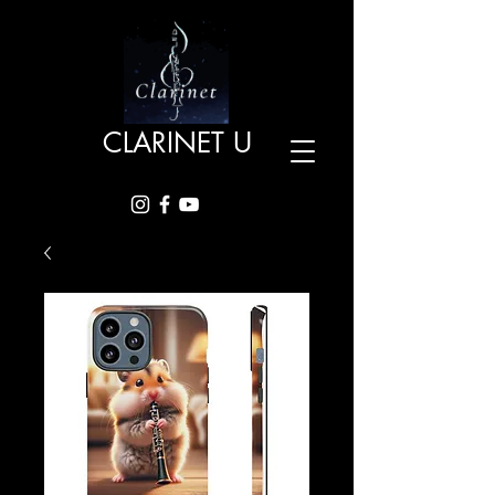
CLARINET U