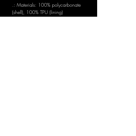
.: Materials: 100% polycarbonate
(shell), 100% TPU (lining)
.: Dual layer case for extra durability
and protection
.: Supports wireless charging (not
including MagSafe)
.: Available with a glossy or matte
finish
.: Clear, open ports for connectivity
.: Blank product sourced from
Korea
Sign-Up to Our Newsletter