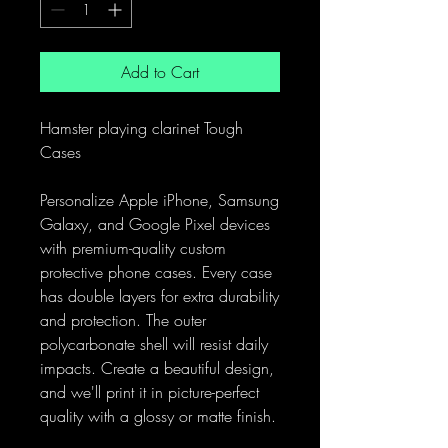
Add to Cart
Hamster playing clarinet Tough
Cases
Personalize Apple iPhone, Samsung
Galaxy, and Google Pixel devices
with premium-quality custom
protective phone cases. Every case
has double layers for extra durability
and protection. The outer
polycarbonate shell will resist daily
impacts. Create a beautiful design,
and we'll print it in picture-perfect
quality with a glossy or matte finish.