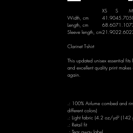
XS
S
M
Width, cm
41.90
45.70
5
Length, cm
68.60
71.10
7
Sleeve length, cm
21.90
22.60
2
Clarinet T-shirt
This updated unisex essential fits 
and excellent quality print makes 
again.
.: 100% Airlume combed and ring
different colors)
.: Light fabric (4.2 oz/yd² (142
.: Retail fit
.: Tear away label