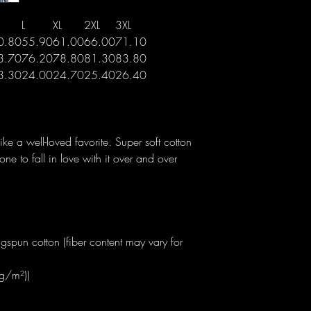
L
XL
2XL
3XL
0.80
55.90
61.00
66.00
71.10
3.70
76.20
78.80
81.30
83.80
3.30
24.00
24.70
25.40
26.40
like a well-loved favorite. Super soft cotton
one to fall in love with it over and over
spun cotton (fiber content may vary for
 g/m²))