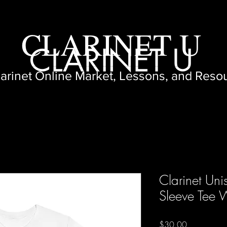
CLARINET U
CLARINET U
larinet Online Market, Lessons, and Reso
Clarinet Uni
Sleeve Tee 
Price
$30.00