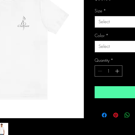
Size
*
Select
Color
*
Select
Quantity
*