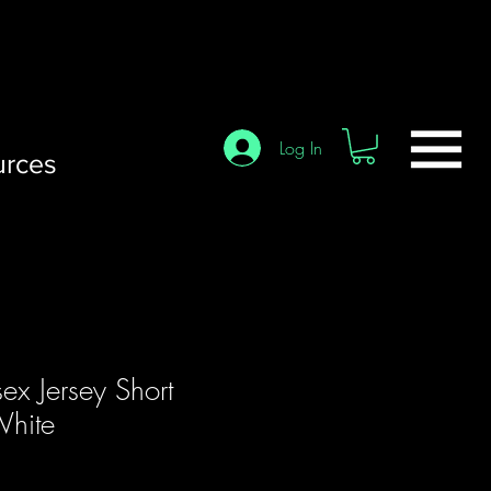
Log In
urces
sex Jersey Short
White