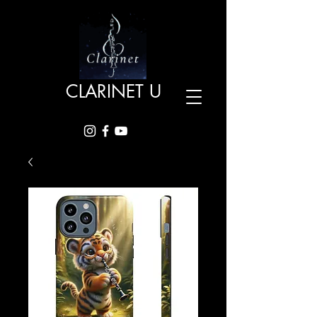
CLARINET U