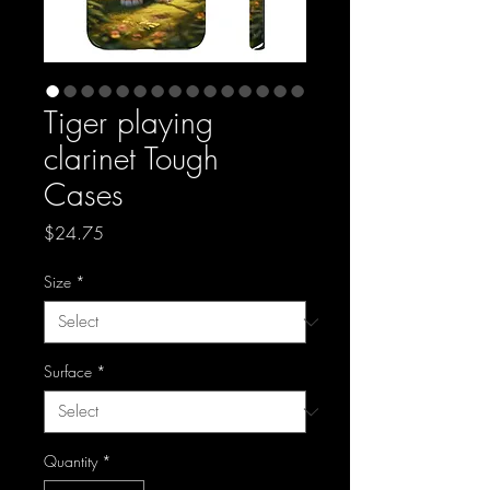
Tiger playing
clarinet Tough
Cases
Price
$24.75
Size
*
Surface
*
Quantity
*