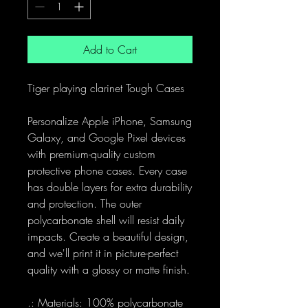
Add to Cart
Tiger playing clarinet Tough Cases
Personalize Apple iPhone, Samsung
Galaxy, and Google Pixel devices
with premium-quality custom
protective phone cases. Every case
has double layers for extra durability
and protection. The outer
polycarbonate shell will resist daily
impacts. Create a beautiful design,
and we'll print it in picture-perfect
quality with a glossy or matte finish.
.: Materials: 100% polycarbonate