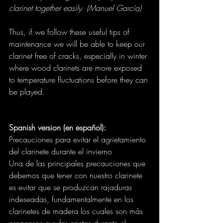
clarinet together easily. (Manuel García)
Thus, if we follow these useful tips of 
maintenance we will be able to keep our 
clarinet free of cracks, especially in winter 
where wood clarinets are more exposed 
to temperature fluctuations before they can 
be played.
Spanish version (en español):
Precauciones para evitar el agrietamiento 
del clarinete durante el invierno
Una de las principales precauciones que 
debemos que tener con nuestro clarinete 
es evitar que se produzcan rajaduras 
indeseadas, fundamentalmente en los 
clarinetes de madera los cuales son más 