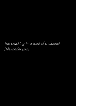
The cracking in a joint of a clarinet. 
(Alexander Jara)