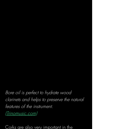
Bore oil is perfect to hydrate wood 
clarinets and helps to preserve the natural 
features of the instrument. 
(Trinomusic.com)
Corks are also very important in the 