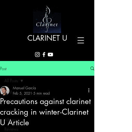
CLARINET U
Post
All Posts
Manuel García
All Posts
Feb 5, 2021
5 min read
Precautions against clarinet
Articles
cracking in winter - Clarinet
Interviews
Albums
U Article
Reviews