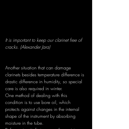
It is important to keep our clarinet free of 
cracks. (Alexander Jara)
Another situation that can damage 
clarinets besides temperature difference is 
drastic difference in humidity, so special 
care is also required in winter.
One method of dealing with this 
condition is to use bore oil, which 
protects against changes in the internal 
shape of the instrument by absorbing 
moisture in the tube.