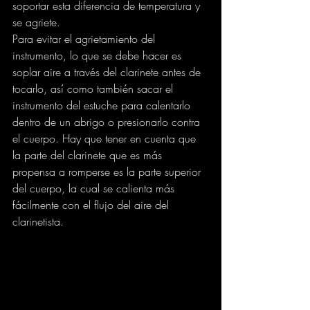
soportar esta diferencia de temperatura y 
se agriete.
Para evitar el agrietamiento del 
instrumento, lo que se debe hacer es 
soplar aire a través del clarinete antes de 
tocarlo, así como también sacar el 
instrumento del estuche para calentarlo 
dentro de un abrigo o presionarlo contra 
el cuerpo. Hay que tener en cuenta que 
la parte del clarinete que es más 
propensa a romperse es la parte superior 
del cuerpo, la cual se calienta más 
fácilmente con el flujo del aire del 
clarinetista.