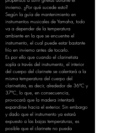
propensos a sufrir grietas durante el 
invierno. ¿Por qué sucede esto?
Según la guía de mantenimiento en 
instrumentos musicales de Yamaha, todo 
va a depender de la temperatura 
ambiente en la que se encuentre el 
instrumento, el cual puede estar bastante 
frío en invierno antes de tocarlo.
Es por ello que cuando el clarinetista 
sopla a través del instrumento, el interior 
del cuerpo del clarinete se calentará a la 
misma temperatura del cuerpo del 
clarinetista, es decir, alrededor de 36ºC y 
37ºC, lo que, en consecuencia, 
provocará que la madera intentará 
expandirse hacia el exterior. Sin embargo 
y dado que el instrumento ya estará 
expuesto a las bajas temperaturas, es 
posible que el clarinete no pueda 