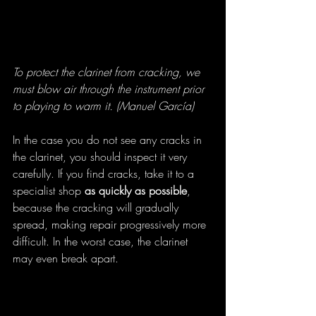
To protect the clarinet from cracking, we 
must blow air through the instrument prior 
to playing to warm it. (Manuel García)
In the case you do not see any cracks in 
the clarinet, you should inspect it very 
carefully. If you find cracks, take it to a 
specialist shop
 as quickly as possible
, 
because the cracking will gradually 
spread, making repair progressively more 
difficult. In the worst case, the clarinet 
may even break apart.