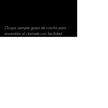
Ocupa siempre grasa de corcho para 
ensamblar el clarinete con facilidad. 
(Manuel García)
Es así como si seguimos estos útiles 
consejos mantendremos nuestro clarinete 
libre de rajaduras, sobre todo en la 
temporada de invierno donde 
principalmente los clarinetes de madera 
se ven más expuestos a los cambios de 
temperatura antes de poder tocarlos.
Written by 
Manuel García