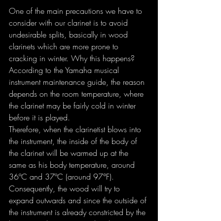
One of the main precautions we have to 
consider with our clarinet is to avoid 
undesirable splits, basically in wood 
clarinets which are more prone to 
cracking in winter. Why this happens?
According to the Yamaha musical 
instrument maintenance guide, the reason 
depends on the room temperature, where 
the clarinet may be fairly cold in winter 
before it is played.
Therefore, when the clarinetist blows into 
the instrument, the inside of the body of 
the clarinet will be warmed up at the 
same as his body temperature, around 
36ºC and 37ºC (around 97°F). 
Consequently, the wood will try to 
expand outwards and since the outside of 
the instrument is already constricted by the 