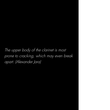
The upper body of the clarinet is most 
prone to cracking, which may even break 
apart. (Alexander Jara)