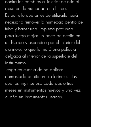
contra los cambios al interior de este al 
absorber la humedad en el tubo.
Es por ello que antes de utilizarlo, será 
necesario remover la humedad dentro del 
tubo y hacer una limpieza profunda, 
para luego mojar un poco de aceite en 
un hisopo y esparcirlo por el interior del 
clarinete, lo que formará una película 
delgada al interior de la superficie del 
instrumento.
Tenga en cuenta de no aplicar 
demasiado aceite en el clarinete. Hay 
que restringir su uso cada dos o tres 
meses en instrumentos nuevos y una vez 
al año en instrumentos usados.