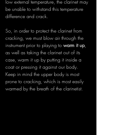
low external temperature, the clarinet may 
be unable to withstand this temperature 
difference and crack.
So, in order to protect the clarinet from 
cracking, we must blow air through the 
instrument prior to playing to 
warm it up
, 
as well as taking the clarinet out of its 
case, warm it up by putting it inside a 
coat or pressing it against our body. 
Keep in mind the upper body is most 
prone to cracking, which is most easily 
warmed by the breath of the clarinetist.