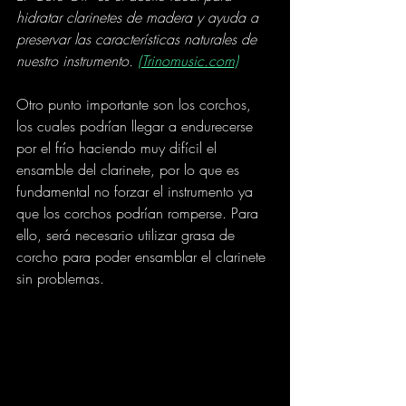
hidratar clarinetes de madera y ayuda a 
preservar las características naturales de 
nuestro instrumento. 
(Trinomusic.com)
Otro punto importante son los corchos, 
los cuales podrían llegar a endurecerse 
por el frío haciendo muy difícil el 
ensamble del clarinete, por lo que es 
fundamental no forzar el instrumento ya 
que los corchos podrían romperse. Para 
ello, será necesario utilizar grasa de 
corcho para poder ensamblar el clarinete 
sin problemas.