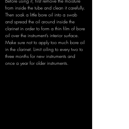
Before using it, first remove the moisture 
from inside the tube and clean it carefully. 
Then soak a little bore oil into a swab 
and spread the oil around inside the 
clarinet in order to form a thin film of bore 
oil over the instrument’s interior surface.
Make sure not to apply too much bore oil 
in the clarinet. Limit oiling to every two to 
three months for new instruments and 
once a year for older instruments.