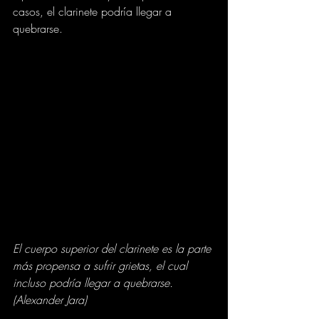
casos, el clarinete podría llegar a 
quebrarse.
El cuerpo superior del clarinete es la parte 
más propensa a sufrir grietas, el cual 
incluso podría llegar a quebrarse. 
(Alexander Jara)