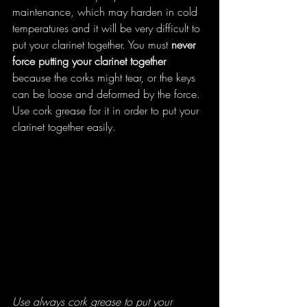
maintenance, which may harden in cold 
temperatures and it will be very difficult to 
put your clarinet together. You must 
never 
force putting your clarinet together
because the corks might tear, or the keys 
can be loose and deformed by the force. 
Use cork grease for it in order to put your 
clarinet together easily.
Use always cork grease to put your 