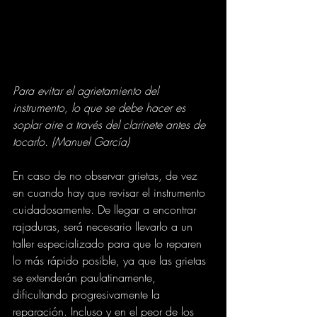
Para evitar el agrietamiento del 
instrumento, lo que se debe hacer es 
soplar aire a través del clarinete antes de 
tocarlo. (Manuel García)
En caso de no observar grietas, de vez 
en cuando hay que revisar el instrumento 
cuidadosamente. De llegar a encontrar 
rajaduras, será necesario llevarlo a un 
taller especializado para que lo reparen 
lo más rápido posible, ya que las grietas 
se extenderán paulatinamente, 
dificultando progresivamente la 
reparación. Incluso y en el peor de los 