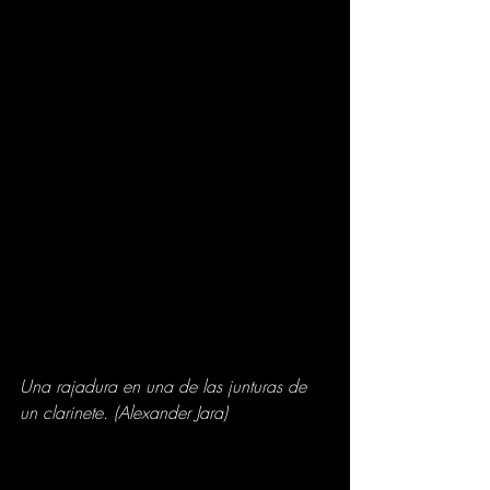
Una rajadura en una de las junturas de 
un clarinete. (Alexander Jara)