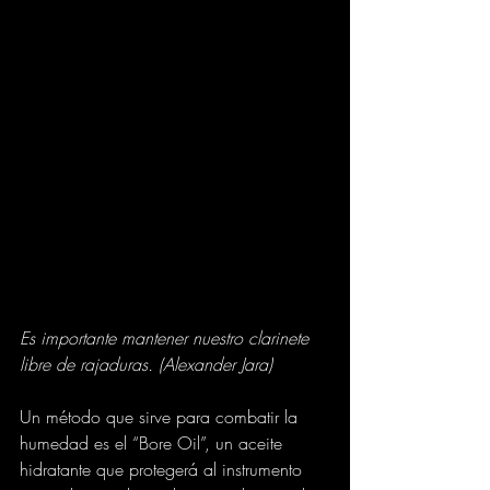
Es importante mantener nuestro clarinete 
libre de rajaduras. (Alexander Jara)
Un método que sirve para combatir la 
humedad es el “Bore Oil”, un aceite 
hidratante que protegerá al instrumento 