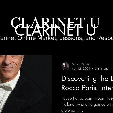
CLARINET U
CLARINET U
larinet Online Market, Lessons, and Reso
Maria Maiolo
Apr 12, 2021
6 min read
Discovering the B
Rocco Parisi Inte
Rocco Parisi, born in San Pietr
Holland, where he gained brilli
diploma in...