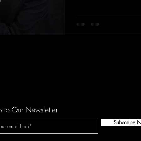
p to Our Newsletter
Subscribe 