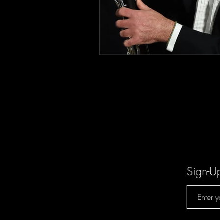
Sign-U