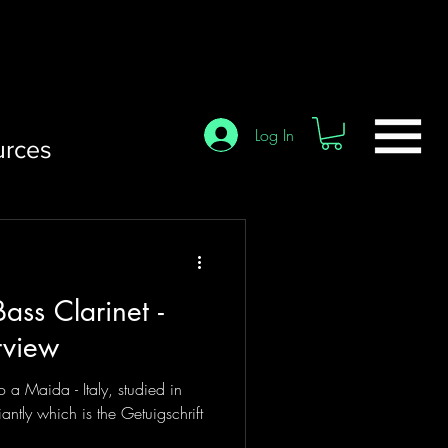
Log In
urces
ass Clarinet -
rview
o a Maida - Italy, studied in
antly which is the Getuigschrift