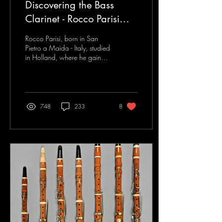
Discovering the Bass
Clarinet - Rocco Parisi
Interview
Rocco Parisi, born in San
Pietro a Maida - Italy, studied
in Holland, where he gained
brilliantly which is the
Getuigschrift diploma in...
748
233
8