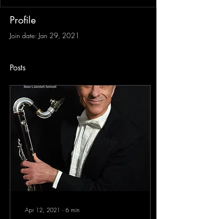
Profile
Join date: Jan 29, 2021
Posts
Apr 12, 2021
∙
6
min