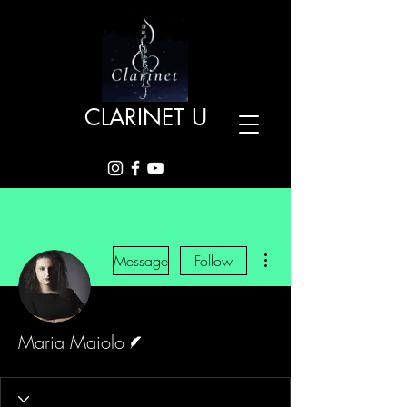
CLARINET U
More actions
Message
Follow
Writer
Maria Maiolo