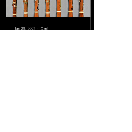
Jan 28, 2021
∙
10
min
THE CLARINET: FROM
THE ORIGINS TO THE
FAMILY
The "chalumeau" or "primitive
clarinet", derived from the
cennamella, was a conical
reed tube, pierced with seven
holes and...
2499
312
8
Sign-Up to Our Newsletter