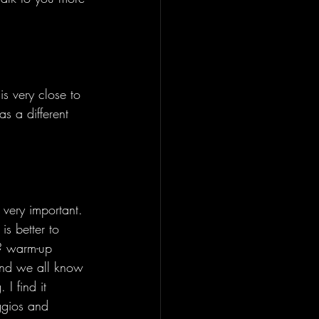
s very close to 
s a different 
 very important. 
is better to 
? warm-up 
and we all know 
I find it 
ggios and 