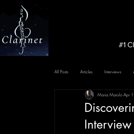
#1 C
All Posts
Articles
Interviews
Maria Maiolo
Apr 
Discoveri
Interview