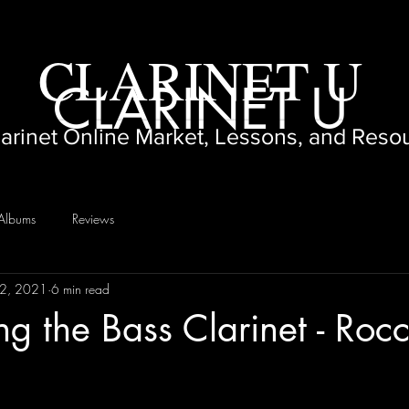
CLARINET U
CLARINET U
larinet Online Market, Lessons, and Reso
Albums
Reviews
12, 2021
6 min read
ng the Bass Clarinet - Rocc