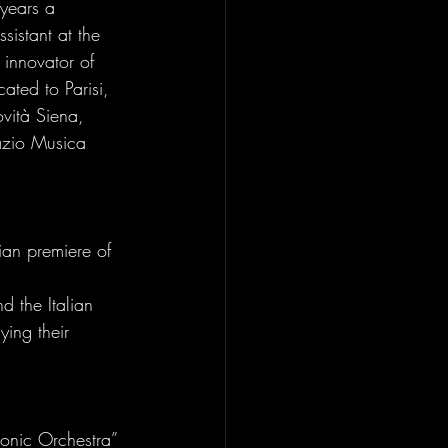
 years a 
istant at the 
innovator of 
ated to Parisi, 
ovità Siena, 
azio Musica 
ian premiere of 
d the Italian 
ing their 
monic Orchestra” 