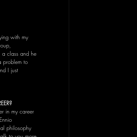
ying with my 
oup, 
g a class and he 
 a problem to 
d I just 
EER?
er in my career 
Ennio 
al philosophy 
talk to you more 