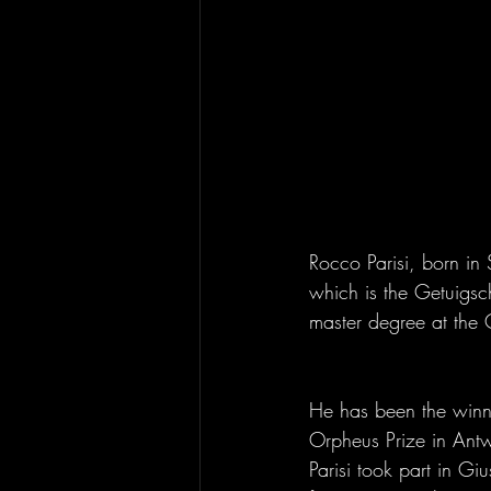
Rocco Parisi, born in 
which is the Getuigsch
master degree at the 
He has been the winne
Orpheus Prize in Antw
Parisi took part in G