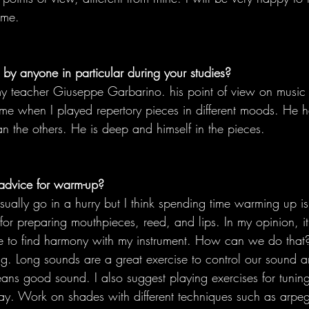
ime.
by anyone in particular during your studies?
my teacher Giuseppe Garbarino. his point of view on music i
e when I played repertory pieces in different moods. He ha
n the others. He is deep and himself in the pieces.
advice for warm-up?
ually go in a hurry but I think spending time warming up is
 for preparing mouthpieces, reed, and lips. In my opinion, it 
 to find harmony with my instrument. How can we do that
ng. Long sounds are a great exercise to control our sound 
ans good sound. I also suggest playing exercises for tuning. 
ay. Work on shades with different techniques such as arpe