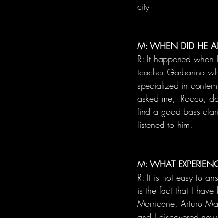
city
M: WHEN DID HE A
R: It happened when I
teacher Garbarino w
specialized in contem
asked me, "Rocco, do y
find a good bass clari
listened to him.
M: WHAT EXPERIEN
R: It is not easy to a
is the fact that I ha
Morricone, Arturo Ma
and I discovered new p