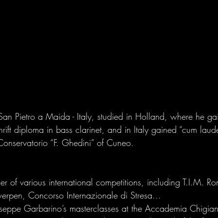
San Pietro a Maida - Italy, studied in Holland, where he gain
rift diploma in bass clarinet, and in Italy gained “cum laude
Conservatorio “F. Ghedini” of Cuneo. 
r of various international competitions, including T.I.M. Ro
erpen, Concorso Internazionale di Stresa... 
iuseppe Garbarino’s masterclasses at the Accademia Chigian