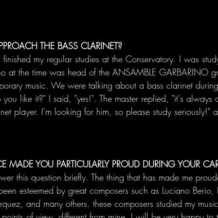
PPROACH THE BASS CLARINET?
 finished my regular studies at the Conservatory. I was stud
ho at the time was head of the ANSAMBLE GARBARINO gr
porary music. We were talking about a bass clarinet durin
ou like it?" I said, "yes!". The master replied, "it's always
net player. I'm looking for him, so please study seriously!" an
CE MADE YOU PARTICULARLY PROUD DURING YOUR CAR
nswer this question briefly. The thing that has made me proud
ve been esteemed by great composers such as Luciano Berio, 
rquez, and many others. these composers studied my music
oints of view, different from mine. I will be very happy to 