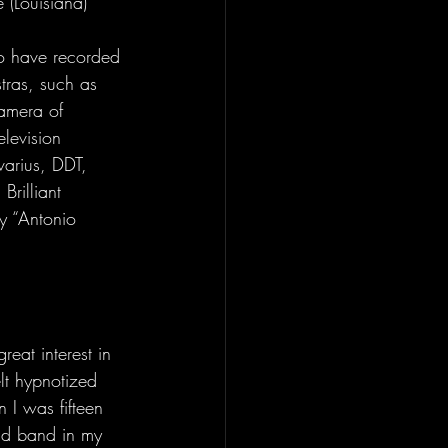
 (Louisiana) 
to have recorded 
tras, such as 
Camera of 
levision 
varius, DDT, 
rilliant 
ry “Antonio 
eat interest in 
lt hypnotized 
 I was fifteen 
nd band in my 