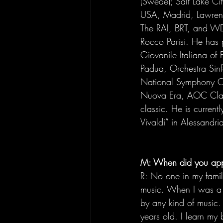
(Swede); Salt Lake Cit
USA, Madrid, Lawrenc
The RAI, BRT, and WDR
Rocco Parisi. He has p
Giovanile Italiana of 
Padua, Orchestra Sinf
National Symphony Orc
Nuova Era, AOC Class
classic. He is current
Vivaldi” in Alessandria
M: When did you app
R: No one in my famil
music. When I was a ki
by any kind of music. 
years old. I learn my