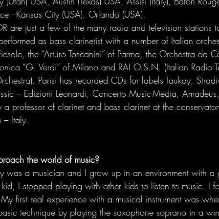
y (Utah) USA, Austin (Texas) USA, Assisi (Italy), Baton Rouge
e –Kansas City (USA), Orlando (USA). 
 are just a few of the many radio and television stations 
erformed as bass clarinetist with a number of Italian orches
Fiesole, the “Arturo Toscanini” of Parma, the Orchestra da 
onica “G. Verdi” of Milano and RAI O.S.N. (Italian Radio Te
hestra). Parisi has recorded CDs for labels Taukay, Stradi
ic – Edizioni Leonardi, Concerto Music-Media, Amadeus, B
ly a professor of clarinet and bass clarinet at the conservato
 – Italy.
roach the world of music? 
y was a musician and I grow up in an environment with a gr
d, I stopped playing with other kids to listen to music. I fe
My first real experience with a musical instrument was when
 basic technique by playing the saxophone soprano in a wi