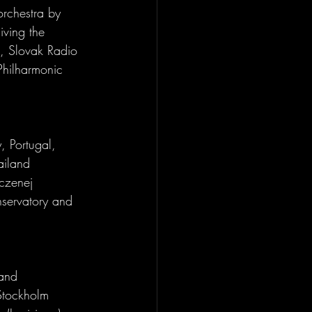
orchestra by 
iving the 
z, Slovak Radio 
Philharmonic 
, Portugal, 
ailand 
czenej 
servatory and 
 and 
Stockholm 