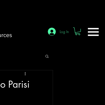
Log In
urces
o Parisi