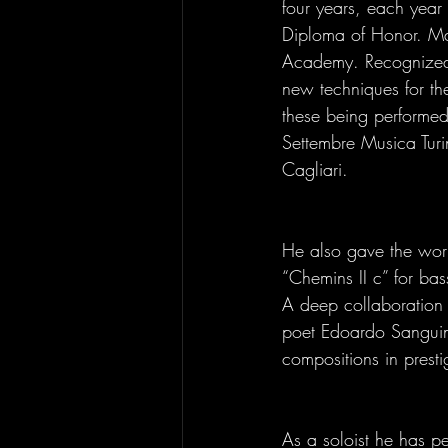
four years, each year 
Diploma of Honor. Mae
Academy. Recognized a
new techniques for th
these being performed 
Settembre Musica Tur
Cagliari. 
He also gave the world
“Chemins II c” for bas
A deep collaboration i
poet Edoardo Sanguin
compositions in presti
As a soloist he has pe