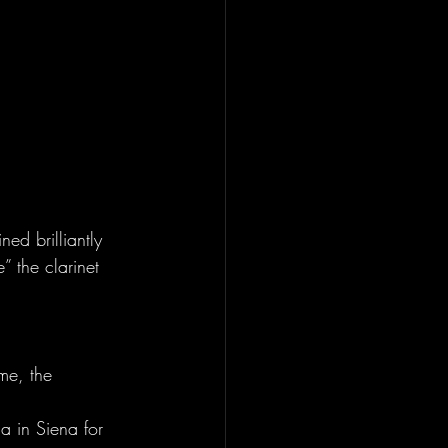
ed brilliantly 
” the clarinet 
me, the 
a in Siena for 