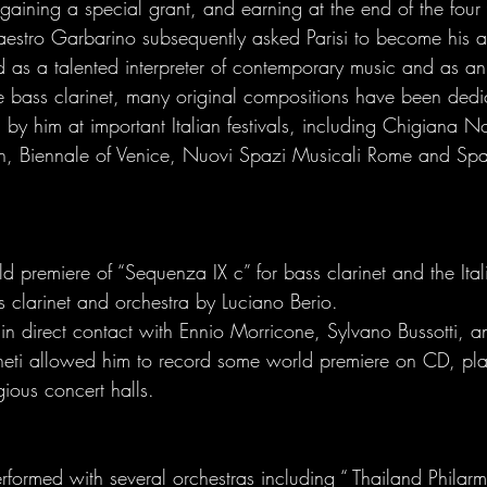
gaining a special grant, and earning at the end of the four
stro Garbarino subsequently asked Parisi to become his ass
s a talented interpreter of contemporary music and as an 
e bass clarinet, many original compositions have been dedic
by him at important Italian festivals, including Chigiana N
in, Biennale of Venice, Nuovi Spazi Musicali Rome and Sp
 premiere of “Sequenza IX c” for bass clarinet and the Ital
s clarinet and orchestra by Luciano Berio. 
n direct contact with Ennio Morricone, Sylvano Bussotti, an
eti allowed him to record some world premiere on CD, play
gious concert halls. 
rformed with several orchestras including “ Thailand Philar