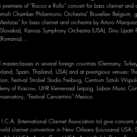
 premiere of “Rocco e Rollo” concert for bass clarinet and 
lemish Chamber Philarmonic Orchestra” Bruxelles- Belgium, g
estizas” for bass clarinet and orchestra by Arturo Marque
lovakia), Kansas Symphony Orchestra (USA), Dinu Lipatti 
(Romania)... 
masterclasses in several foreign countries (Germany, Turkey
rland, Spain, Thailand, USA) and at prestigious venues: Th
tion, Festival Strobel Studio Freiburg, Centrum Sztuki Wspol
y of Kracow, UHR kleinersaal Leipzig, Lisbon Music Con
nservatory, “Festival Cervantino” Mexico. 
l.C.A. (International Clarinet Association to) give concerts
world clarinet convention in New Orleans (Louisiana) USA; 