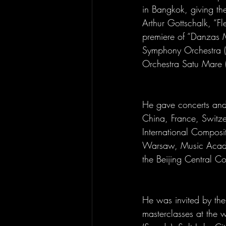
in Bangkok, giving the
Arthur Gottschalk, “F
premiere of “Danzas M
Symphony Orchestra (S
Orchestra Satu Mare 
He gave concerts and 
China, France, Switze
International Composi
Warsaw, Music Academ
the Beijing Central Co
He was invited by the 
masterclasses at the 