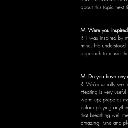
about this topic next t
M: Were you inspired 
R: I was inspired by 
mine. He understood m
approach to music tha
M: Do you have any 
R: We're usually we us
Heating is very useful
warm up; prepares me
before playing anythi
that breathing well me
amazing, tune and pl