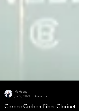
Ye Huang
Jun 9, 2021
4 min read