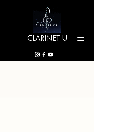
CLARINET U