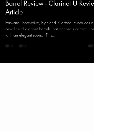
Carbec Carbon Fiber Clarinet
Barrel Review - Clarinet U Review
Article
Forward, innovative, high-end. Carbec introduces a
new line of clarinet barrels that connects carbon fiber
with an elegant sound. This...