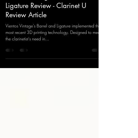
Ye Huang
May 7, 2021
4 min read
Vientos Vintage Barrel and
Ligature Review - Clarinet U
Review Article
Vientos Vintage's Barrel and Ligature implemented the
most recent 3D printing technology. Designed to meet
the clarinetist's need in...