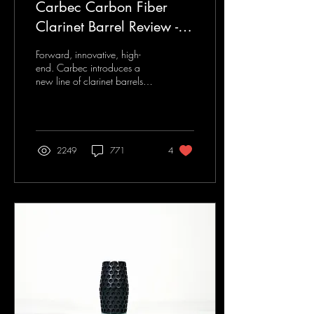
Carbec Carbon Fiber
Clarinet Barrel Review -
Clarinet U Review Article
Forward, innovative, high-
end. Carbec introduces a
new line of clarinet barrels
that connects carbon fiber
with an elegant sound. This...
2249
771
4