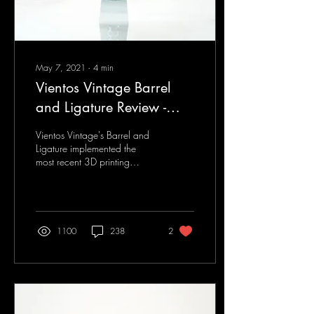
May 7, 2021
∙
4
min
Vientos Vintage Barrel
and Ligature Review -
Clarinet U Review Article
Vientos Vintage's Barrel and
Ligature implemented the
most recent 3D printing
technology. Designed to meet
the clarinetist's need in...
1100
238
2