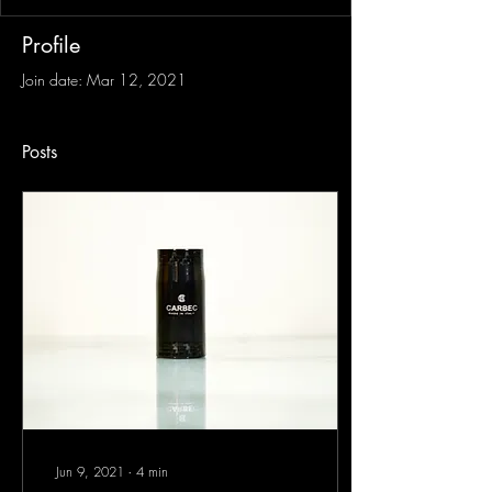
Profile
Join date: Mar 12, 2021
Posts
Jun 9, 2021
∙
4
min