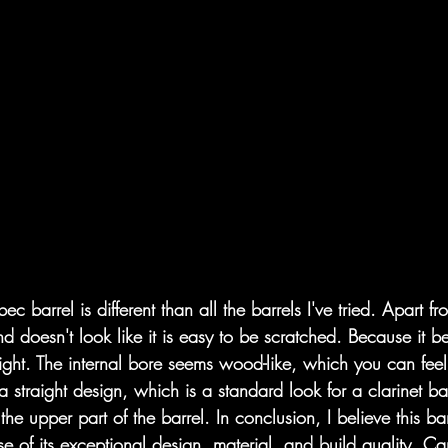
c barrel is different than all the barrels I've tried. Apart fro
nd doesn't look like it is easy to be scratched. Because it 
ry light. The internal bore seems wood-like, which you can fe
a straight design, which is a standard look for a clarinet bar
the upper part of the barrel. In conclusion, I believe this ba
e of its exceptional design, material, and build quality. Ca