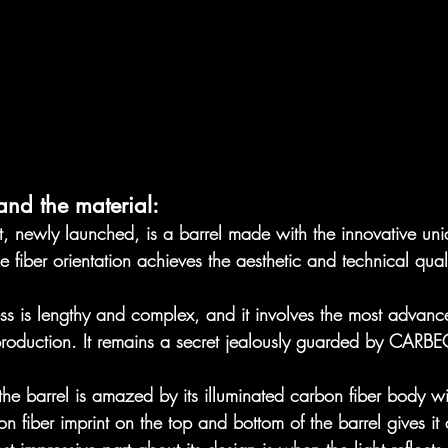
and the material:
ct, newly launched, is a barrel made with the innovative unid
e fiber orientation achieves the aesthetic and technical qual
ss is lengthy and complex, and it involves the most advan
production. It remains a secret jealously guarded by CARBE
 the barrel is amazed by its illuminated carbon fiber body wi
on fiber imprint on the top and bottom of the barrel gives it a