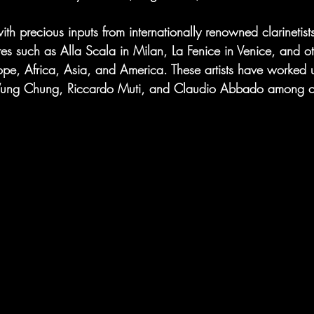
h precious inputs from internationally renowned clarinetist
res such as Alla Scala in Milan, La Fenice in Venice, and ot
ope, Africa, Asia, and America. These artists have worked 
Wung Chung, Riccardo Muti, and Claudio Abbado among ot