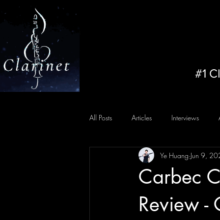
#1 C
All Posts
Articles
Interviews
Ye Huang
Jun 9, 2
Carbec Ca
Review - 