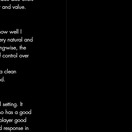
t and value.
 how well I 
ery natural and 
ng-wise, the 
 control over 
 a clean 
nd.
setting. It 
lso has a good 
 player good 
d response in 