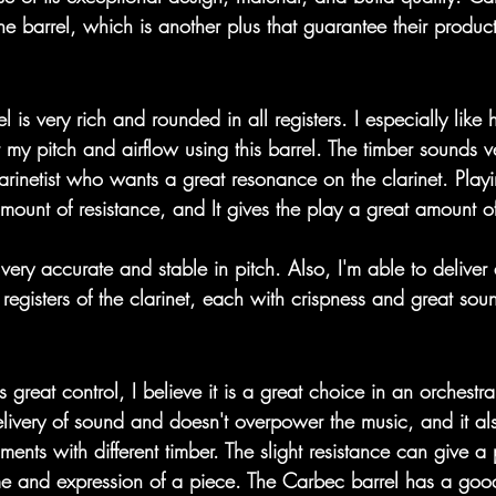
he barrel, which is another plus that guarantee their produc
l is very rich and rounded in all registers. I especially like
 my pitch and airflow using this barrel. The timber sounds v
larinetist who wants a great resonance on the clarinet. Playi
mount of resistance, and It gives the play a great amount of
 very accurate and stable in pitch. Also, I'm able to deliver
registers of the clarinet, each with crispness and great sou
great control, I believe it is a great choice in an orchestral 
ivery of sound and doesn't overpower the music, and it a
uments with different timber. The slight resistance can give a
me and expression of a piece. The Carbec barrel has a goo