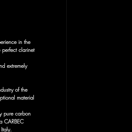
rience in the 
perfect clarinet 
nd extremely 
dustry of the 
ptional material 
ly pure carbon 
nd a CARBEC 
Italy.