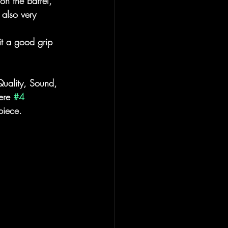
on the barrel, 
 also very 
it a good grip 
 Quality, Sound, 
ere 
#4
piece.