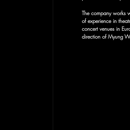
The company works wit
of experience in theat
concert venues in Eur
direction of Myung 