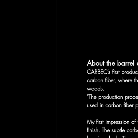
About the barrel 
​​CARBEC’s first produ
carbon fiber, where th
woods. 
"The production proce
used in carbon fiber 
My first impression of
finish. The subtle carb