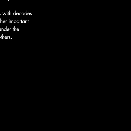
s with decades 
her important 
under the 
hers. 