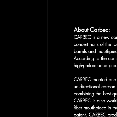
About Carbec:
​CARBEC is a new com
concert halls of the 
barrels and mouthpiec
According to the comp
high-performance prod
CARBEC created and lau
unidirectional carbon 
combining the best qu
CARBEC is also workin
fiber mouthpiece in t
patent. CARBEC produc