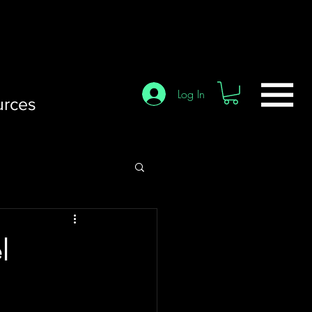
Log In
urces
l