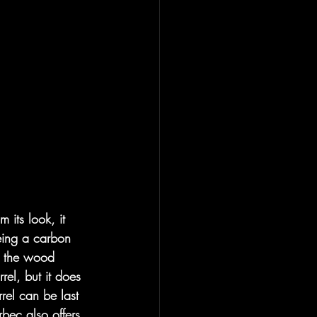
m its look, it 
being a carbon 
el the wood 
rel, but it does 
rrel can be last 
rbec also offers 