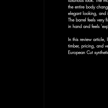
luxurious look. The mo
the entire body change
elegant looking, and i
The barrel feels very 
in hand and feels 'ex
In this review article,
timber, pricing, and ve
European Cut syntheti