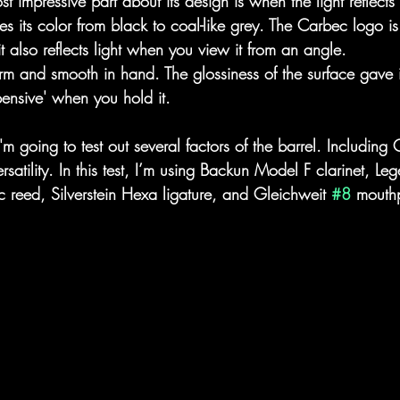
st impressive part about its design is when the light reflects 
s its color from black to coal-like grey. The Carbec logo is
t also reflects light when you view it from an angle. 
firm and smooth in hand. The glossiness of the surface gave 
pensive' when you hold it. 
 I'm going to test out several factors of the barrel. Including
rsatility. In this test, I’m using Backun Model F clarinet, Leg
c reed, Silverstein Hexa ligature, and Gleichweit 
#8
 mouth