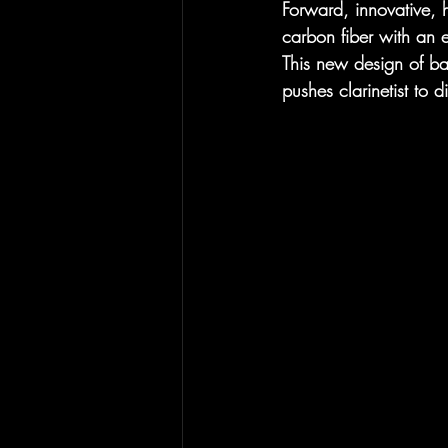
Forward, innovative, h
carbon fiber with an 
This new design of bar
pushes clarinetist to