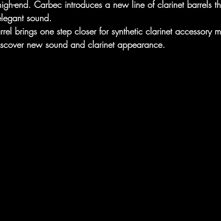
igh-end. Carbec introduces a new line of clarinet barrels t
elegant sound. 
rel brings one step closer for synthetic clarinet accessory 
 discover new sound and clarinet appearance.