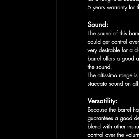
5 years warranty for t
Sound:
The sound of this barre
could get control over
very desirable for a c
barrel offers a good a
the sound. 
The altissimo range is
staccato sound on all 
Versatility:
Because the barrel has 
guarantees a good del
blend with other instr
control over the volu