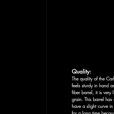
Quality:
The quality of the Carbe
feels sturdy in hand a
fiber barrel, it is ve
grain. This barrel has 
have a slight curve in 
for a long time becaus