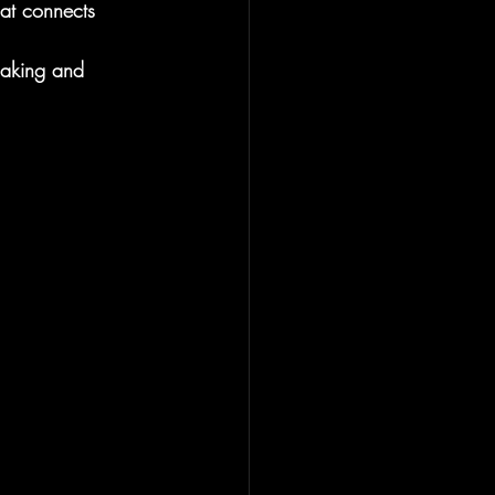
hat connects 
making and 