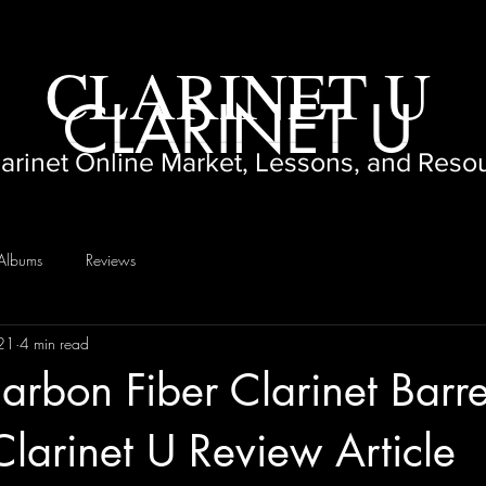
CLARINET U
CLARINET U
larinet Online Market, Lessons, and Reso
Albums
Reviews
021
4 min read
rbon Fiber Clarinet Barre
Clarinet U Review Article