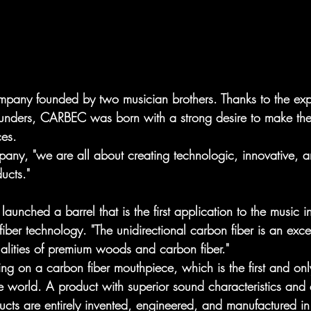
pany founded by two musician brothers. Thanks to the expe
founders, CARBEC was born with a strong desire to make the 
es. 
any, "we are all about creating technologic, innovative, a
ucts."
nched a barrel that is the first application to the music in
fiber technology. "The unidirectional carbon fiber is an exce
alities of premium woods and carbon fiber." 
g on a carbon fiber mouthpiece, which is the first and on
he world. A product with superior sound characteristics a
ts are entirely invented, engineered, and manufactured in 