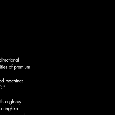
irectional 
ities of premium 
ced machines 
C."
th a glossy 
 ring-like 