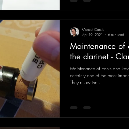
Manuel García
Apr 19, 2021
6 min read
Maintenance of 
the clarinet - Cla
Maintenance of corks and keys 
certainly one of the most import
They allow the...