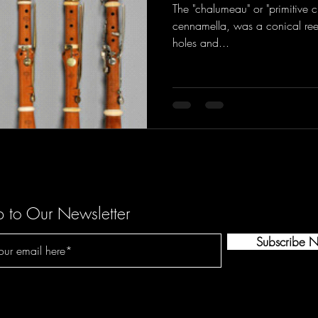
The "chalumeau" or "primitive cl
cennamella, was a conical ree
holes and...
p to Our Newsletter
Subscribe 