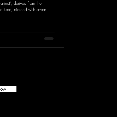
arinet", derived from the
d tube, pierced with seven
Now