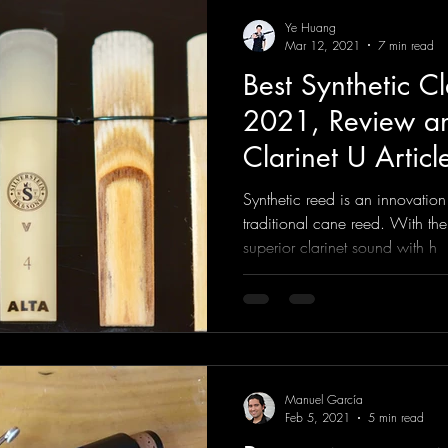
Ye Huang
Mar 12, 2021
7 min read
Best Synthetic Cl
2021, Review an
Clarinet U Articl
Synthetic reed is an innovation
traditional cane reed. With th
superior clarinet sound with h
Manuel García
Feb 5, 2021
5 min read