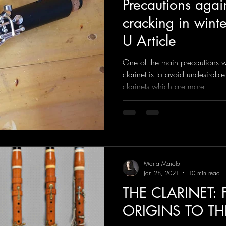
Precautions again
cracking in winter
U Article
One of the main precautions w
clarinet is to avoid undesirable
clarinets which are more
Maria Maiolo
Jan 28, 2021
10 min read
THE CLARINET:
ORIGINS TO TH