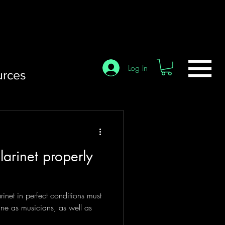
Log In
urces
larinet properly
inet in perfect conditions must
tine as musicians, as well as