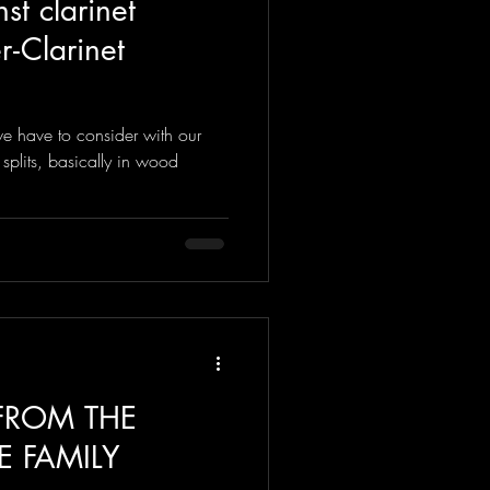
st clarinet
 - Clarinet
e have to consider with our
 splits, basically in wood
 FROM THE
E FAMILY