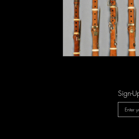
Sign-U