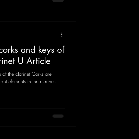
corks and keys of
rinet U Article
of the clarinet Corks are
ant elements in the clarinet.