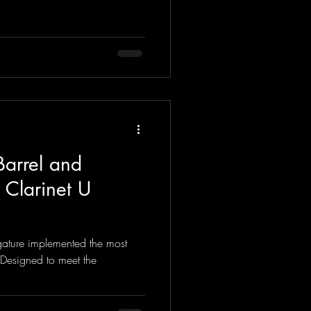
Barrel and
 Clarinet U
igature implemented the most
 Designed to meet the