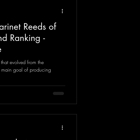
arinet Reeds of
d Ranking -
e
 that evolved from the
e main goal of producing