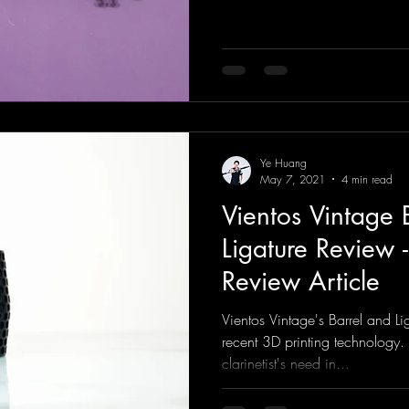
Ye Huang
May 7, 2021
4 min read
Vientos Vintage 
Ligature Review -
Review Article
Vientos Vintage's Barrel and L
recent 3D printing technology.
clarinetist's need in...