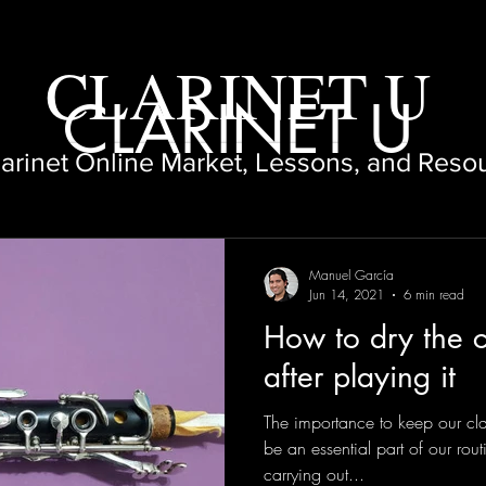
CLARINET U
CLARINET U
larinet Online Market, Lessons, and Reso
Manuel García
Jun 14, 2021
6 min read
How to dry the c
after playing it
The importance to keep our clar
be an essential part of our rou
carrying out...