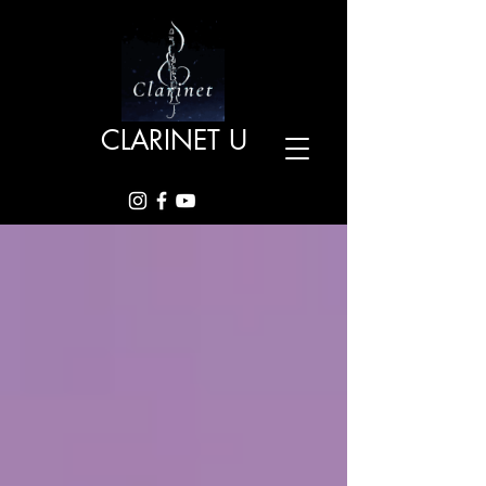
CLARINET U