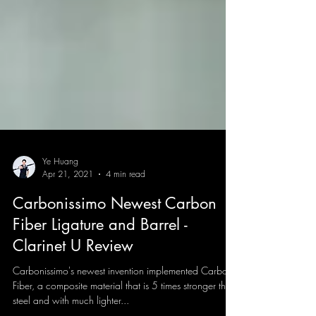
Ye Huang
Apr 21, 2021
4 min read
Carbonissimo Newest Carbon
Fiber Ligature and Barrel -
Clarinet U Review