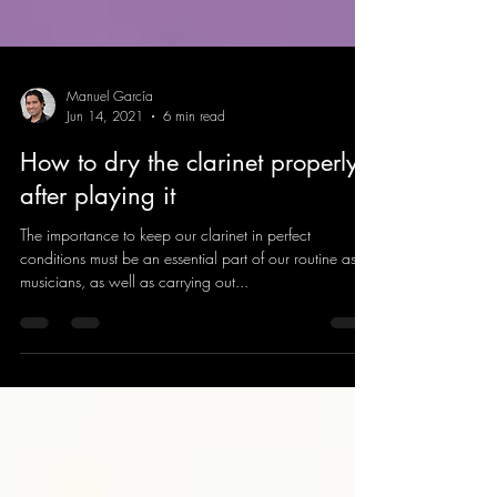
Manuel García
Jun 14, 2021
6 min read
How to dry the clarinet properly
after playing it
The importance to keep our clarinet in perfect
conditions must be an essential part of our routine as
musicians, as well as carrying out...