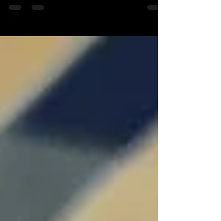
Carbonissimo's newest invention implemented Carbon
Fiber, a composite material that is 5 times stronger than
steel and with much lighter...