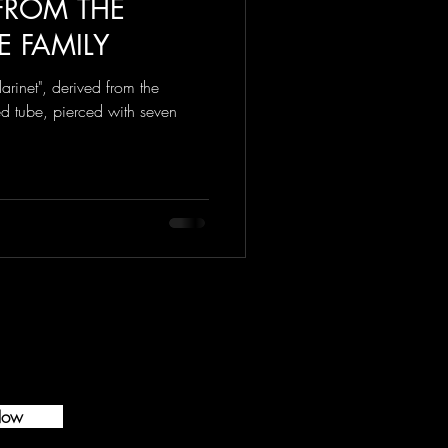
 FROM THE
E FAMILY
arinet", derived from the
d tube, pierced with seven
Now