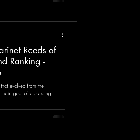
arinet Reeds of
d Ranking -
e
 that evolved from the
e main goal of producing