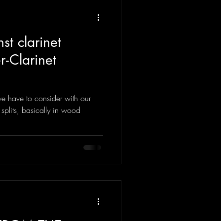
st clarinet
 - Clarinet
e have to consider with our
 splits, basically in wood