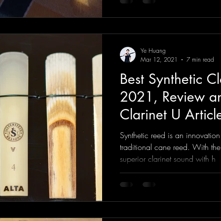
Ye Huang
Mar 12, 2021
7 min read
Best Synthetic Cl
2021, Review an
Clarinet U Articl
Synthetic reed is an innovation
traditional cane reed. With th
superior clarinet sound with h