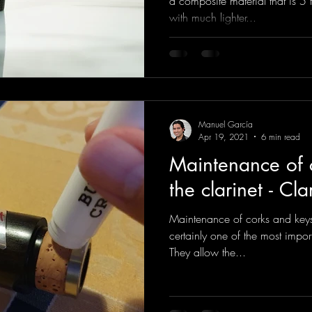
a composite material that is 5 
with much lighter...
Manuel García
Apr 19, 2021
6 min read
Maintenance of 
the clarinet - Cla
Maintenance of corks and keys 
certainly one of the most import
They allow the...