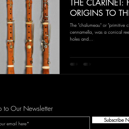
THE CLARINET:
ORIGINS TO TH
The "chalumeau" or "primitive cl
cennamella, was a conical ree
holes and...
p to Our Newsletter
Subscribe 