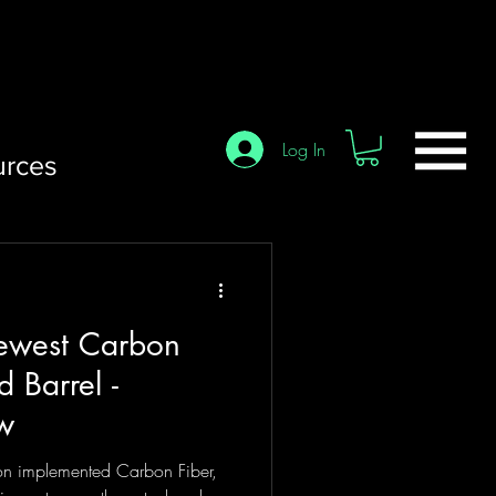
Log In
urces
ewest Carbon
d Barrel -
ew
on implemented Carbon Fiber,