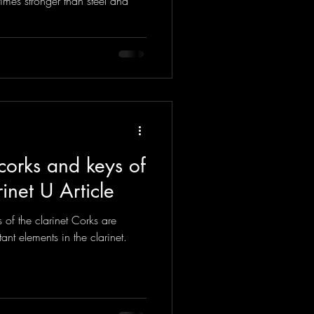
times stronger than steel and
corks and keys of
rinet U Article
of the clarinet Corks are
ant elements in the clarinet.