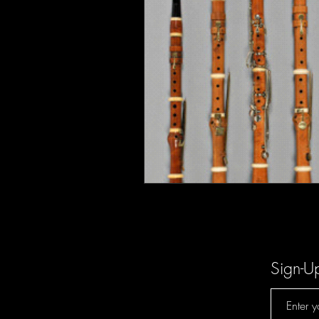
Sign-U