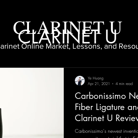
CLARINET U
CLARINET U
larinet Online Market, Lessons, and Reso
Ye Huang
Apr 21, 2021
4 min read
Carbonissimo N
Fiber Ligature an
Clarinet U Revi
Carbonissimo's newest inventi