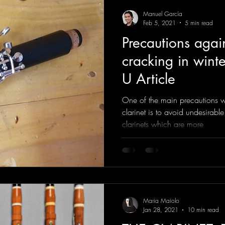
Manuel García
Feb 5, 2021
5 min read
Precautions again
cracking in winter
U Article
One of the main precautions w
clarinet is to avoid undesirable
clarinets which are more
Maria Maiolo
Jan 28, 2021
10 min read