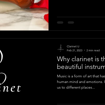
Clarinet U
Feb 21, 2023
2 min read
Why clarinet is 
beautiful instru
Music is a form of art that h
human mind and emotions. It
us to different places...