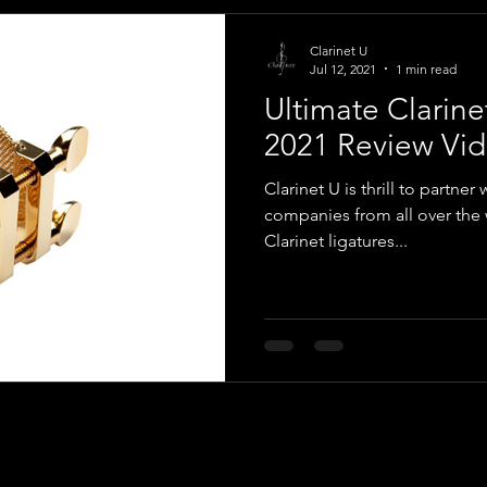
Clarinet U
Jul 12, 2021
1 min read
Ultimate Clarine
2021 Review Vid
Clarinet U is thrill to partner 
companies from all over the w
Clarinet ligatures...