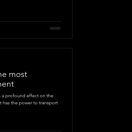
the most
ment
as a profound effect on the
 has the power to transport