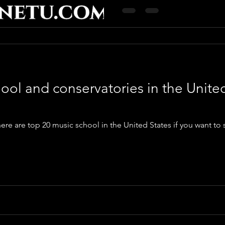
ool and conservatories in the Unite
ere are top 20 music school in the United States if you want to 