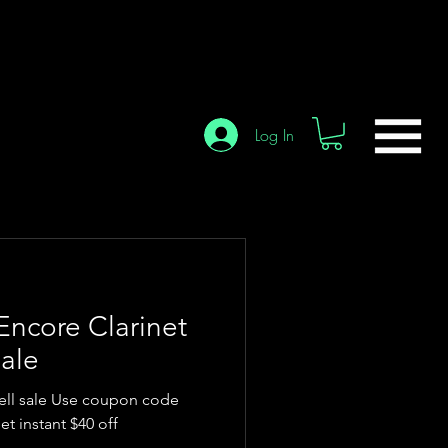
Log In
Encore Clarinet
ale
ell sale Use coupon code
t instant $40 off