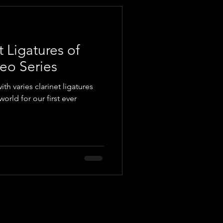
t Ligatures of
eo Series
with varies clarinet ligatures
orld for our first ever