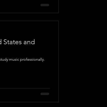
d States and
study music professionally.