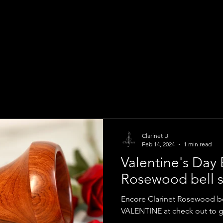
Clarinet U
Feb 14, 2024
1 min read
Valentine's Day 
Rosewood bell s
Encore Clarinet Rosewood b
VALENTINE at check out to ge