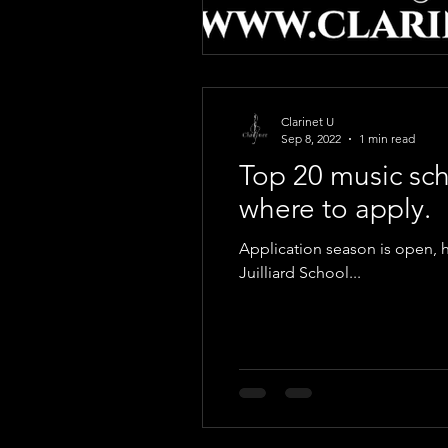
Clarinet U
Sep 8, 2022
1 min read
Top 20 music sch
where to apply.
Application season is open, h
Juilliard School...