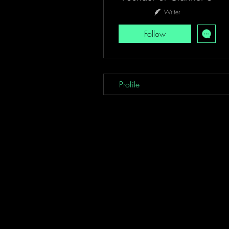
Writer
Follow
Profile