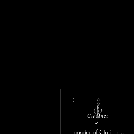
More actions
Founder of Clarinet U