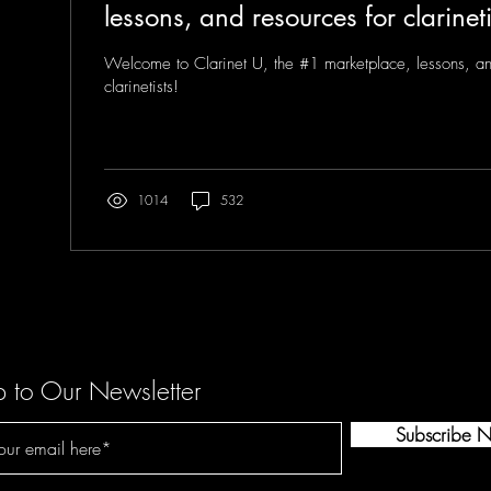
lessons, and resources for clarineti
Welcome to Clarinet U, the #1 marketplace, lessons, an
clarinetists!
1014
532
p to Our Newsletter
Subscribe 