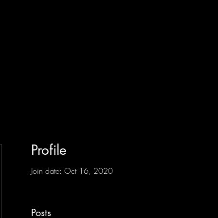
Profile
Join date: Oct 16, 2020
Posts