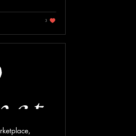
3
rketplace,