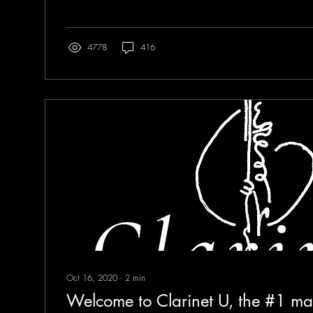
4778
416
Oct 16, 2020
∙
2
min
Welcome to Clarinet U, the #1 ma