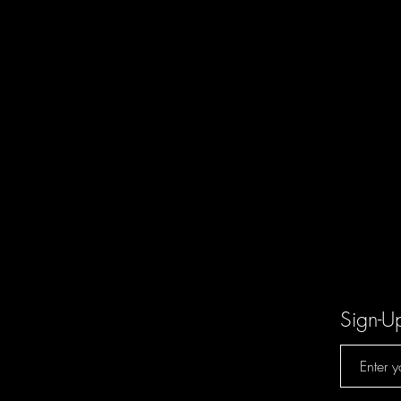
Sign-U