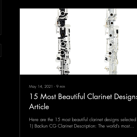
May 14, 2021
∙
9
min
15 Most Beautiful Clarinet Designs
Article
Here are the 15 most beautiful clarinet designs selected 
1) Backun CG Clarinet Description: The world’s most...