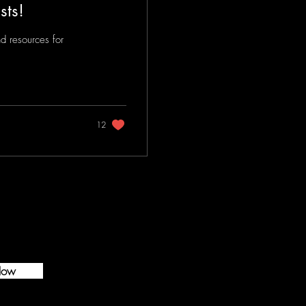
sts!
d resources for
12
Now