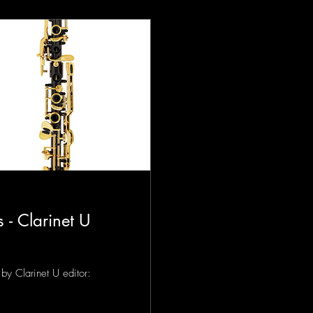
 - Clarinet U
by Clarinet U editor: