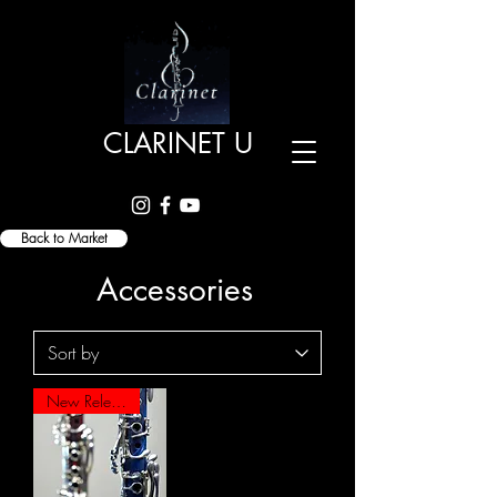
CLARINET U
Back to Market
Accessories
New Release