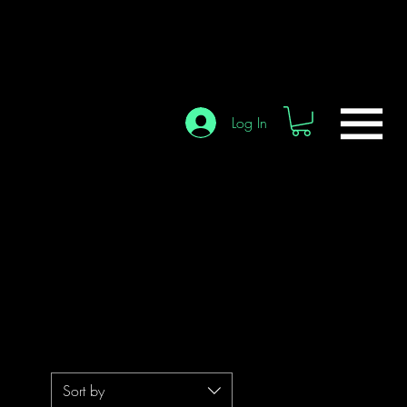
Log In
Sort by