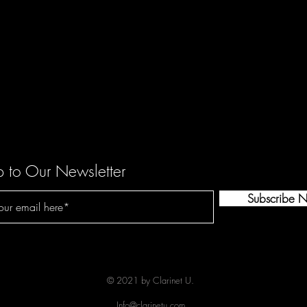
p to Our Newsletter
Subscribe 
© 2021 by Clarinet U.
Info@clarinetu.com