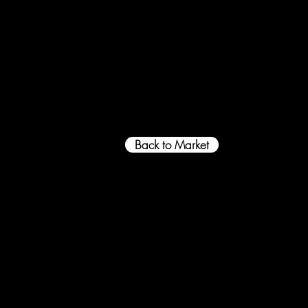
Back to Market