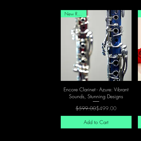
New Release
Quick View
Encore Clarinet - Azure: Vibrant
Sounds, Stunning Designs
Regular Price
Sale Price
$599.00
$499.00
Add to Cart