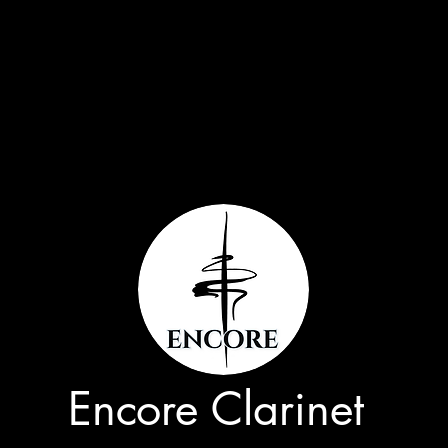
Encore Clarinet