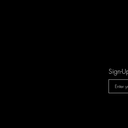
Sign-U