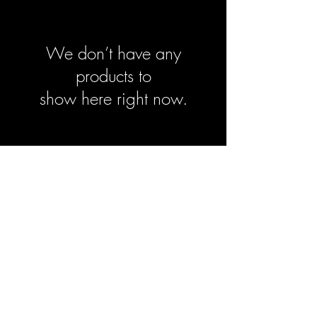
We don’t have any
products to
show here right now.
Sign-Up to Our Newsletter
Subscribe Now
© 2021 by Clarinet U.