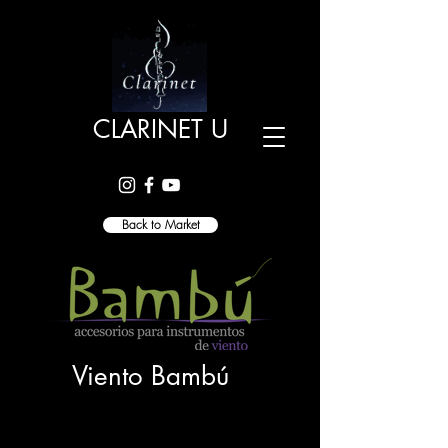
CLARINET U
Back to Market
Viento Bambú