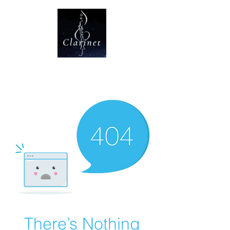
CLARINET U
There’s Nothing