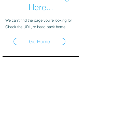
Here...
We can’t find the page you’re looking for.
Check the URL, or head back home.
Go Home
Sign-Up to Our Newsletter
Subscribe Now
© 2021 by Clarinet U.