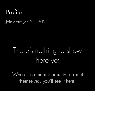
Profile
Join date: Jan 21, 2026
There’s nothing to show
here yet
When this member adds info about
themselves, you’ll see it here.
Sign-Up to Our Newsletter