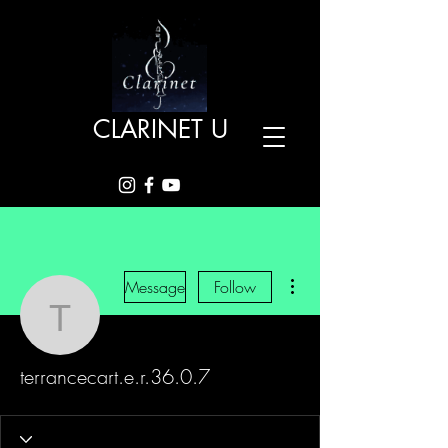
CLARINET U
More actions
Message
Follow
terrancecart.e.r.36.0.7
terrancecart.e.r.36.0.7