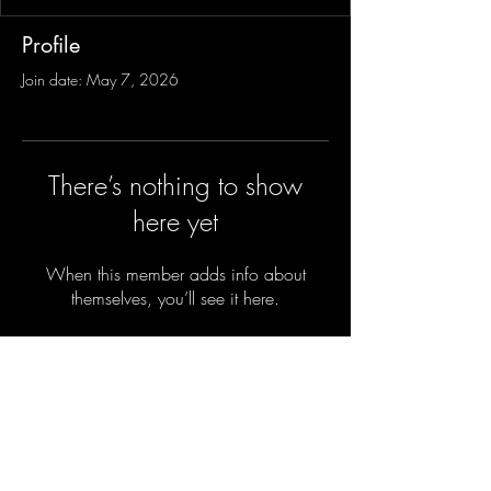
Profile
Join date: May 7, 2026
There’s nothing to show
here yet
When this member adds info about
themselves, you’ll see it here.
Sign-Up to Our Newsletter