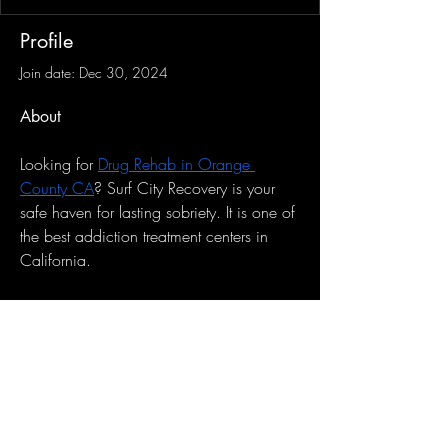
Profile
Join date: Dec 30, 2024
About
Looking for 
Drug Rehab in Orange 
County CA
? Surf City Recovery is your 
safe haven for lasting sobriety. It is one of 
the best addiction treatment centers in 
California.
Sign-Up to Our Newsletter
Subscribe Now