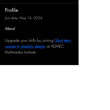
Profile
Join date: May 14, 2024
About
Upgrade your skills by joining 
Short term 
course in graphic design
 at ADMEC 
Multimedia Institute.
Sign-Up to Our Newsletter
Subscribe Now