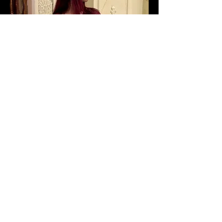
Sign-Up to Our Newsletter
Subscribe Now