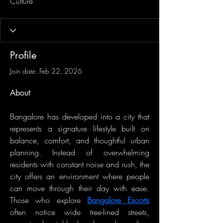
Culture
Profile
Join date: Feb 22, 2026
About
Bangalore has developed into a city that 
represents a signature lifestyle built on 
balance, comfort, and thoughtful urban 
planning. Instead of overwhelming 
residents with constant noise and rush, the 
city offers an environment where people 
can move through their day with ease. 
Those who explore 
Bangalore Escorts
often notice wide tree-lined streets, 