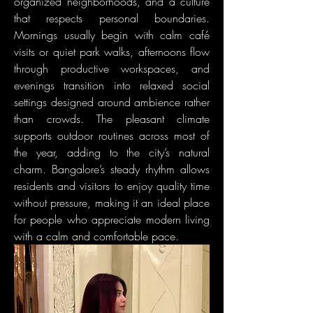
organized neighborhoods, and a culture 
that respects personal boundaries. 
Mornings usually begin with calm café 
visits or quiet park walks, afternoons flow 
through productive workspaces, and 
evenings transition into relaxed social 
settings designed around ambience rather 
than crowds. The pleasant climate 
supports outdoor routines across most of 
the year, adding to the city’s natural 
charm. Bangalore’s steady rhythm allows 
residents and visitors to enjoy quality time 
without pressure, making it an ideal place 
for people who appreciate modern living 
with a calm and comfortable pace.