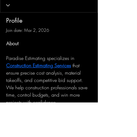
Profile
Join date: Mar 2, 2026
About
Paradise Estimating specializes in 
Construction Estimating Services
 that 
ensure precise cost analysis, material 
takeoffs, and competitive bid support. 
We help construction professionals save 
time, control budgets, and win more 
projects with confidence.
Sign-Up to Our Newsletter