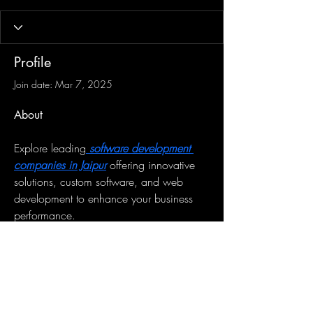
Profile
Join date: Mar 7, 2025
About
Explore leading
 software development 
companies in Jaipur
 offering innovative 
solutions, custom software, and web 
development to enhance your business 
performance.
Sign-Up to Our Newsletter