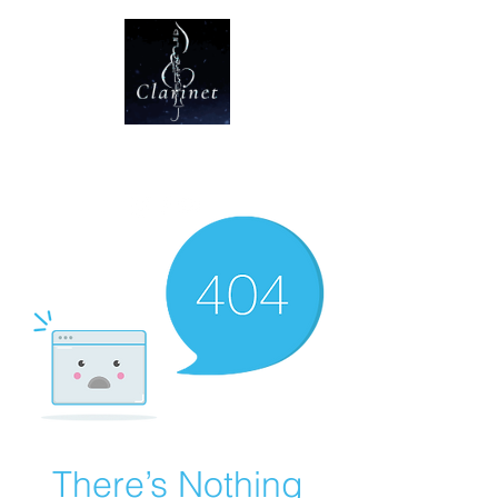
CLARINET U
There’s Nothing