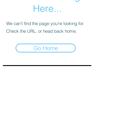
Here...
We can’t find the page you’re looking for.
Check the URL, or head back home.
Go Home
Sign-Up to Our Newsletter
Subscribe Now
© 2021 by Clarinet U.