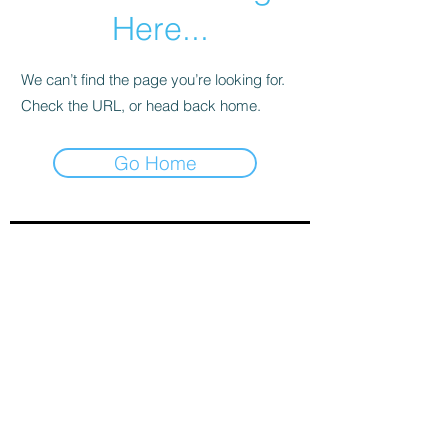
Here...
We can’t find the page you’re looking for.
Check the URL, or head back home.
Go Home
Sign-Up to Our Newsletter
Subscribe Now
© 2021 by Clarinet U.