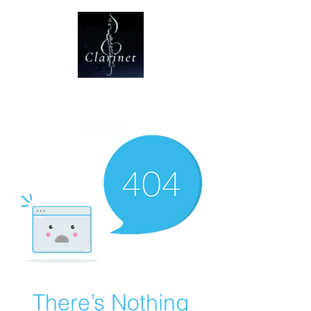
CLARINET U
There’s Nothing