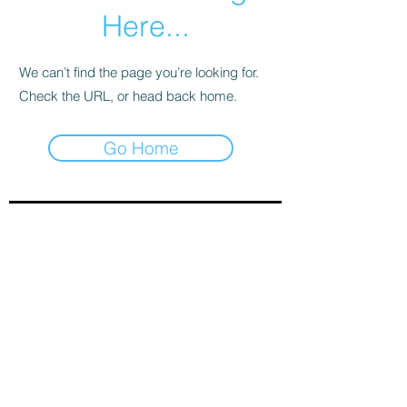
Here...
We can’t find the page you’re looking for.
Check the URL, or head back home.
Go Home
Sign-Up to Our Newsletter
Subscribe Now
© 2021 by Clarinet U.