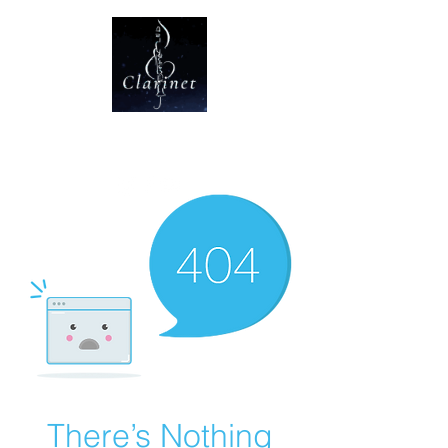
CLARINET U
There’s Nothing