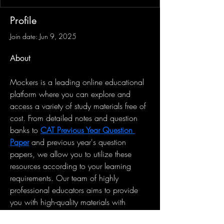
Profile
Join date: Jun 9, 2025
About
Mockers is a leading online educational 
platform where you can explore and 
access a variety of study materials free of 
cost. From detailed notes and question 
banks to 
CAT Previous Year Question 
Paper
 and previous year's question 
papers, we allow you to utilize these 
resources according to your learning 
requirements. Our team of highly 
professional educators aims to provide 
you with high-quality materials with 
which you can transform your academic 