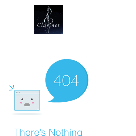
CLARINET U
There’s Nothing