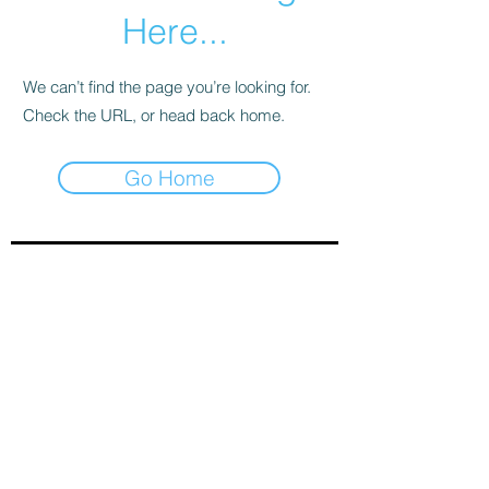
Here...
We can’t find the page you’re looking for.
Check the URL, or head back home.
Go Home
Sign-Up to Our Newsletter
Subscribe Now
© 2021 by Clarinet U.