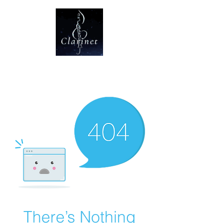
CLARINET U
There’s Nothing