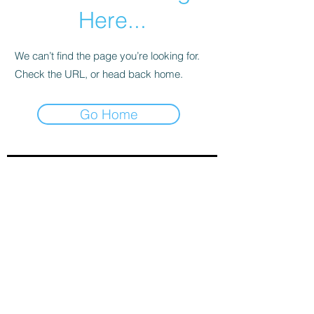
Here...
We can’t find the page you’re looking for.
Check the URL, or head back home.
Go Home
Sign-Up to Our Newsletter
Subscribe Now
© 2021 by Clarinet U.