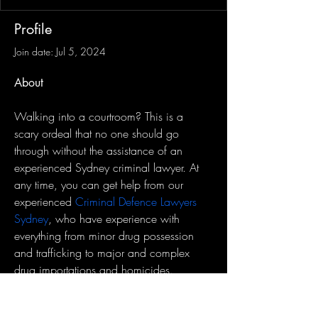
Profile
Join date: Jul 5, 2024
About
Walking into a courtroom? This is a 
scary ordeal that no one should go 
through without the assistance of an 
experienced Sydney criminal lawyer. At 
any time, you can get help from our 
experienced 
Criminal Defence Lawyers 
Sydney
, who have experience with 
everything from minor drug possession 
and trafficking to major and complex 
drug importations and homicides.