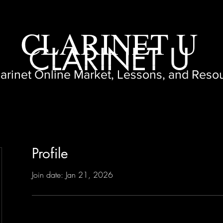
CLARINET U
CLARINET U
larinet Online Market, Lessons, and Reso
Profile
Join date: Jan 21, 2026
3