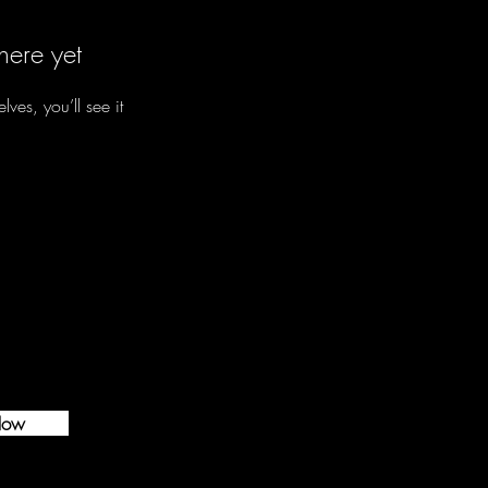
here yet
es, you’ll see it
Now