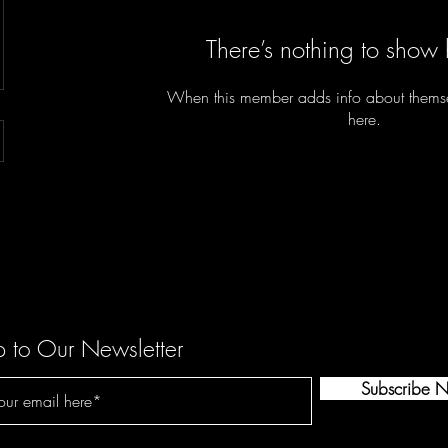
There’s nothing to show 
When this member adds info about themselv
here.
p to Our Newsletter
Subscribe 