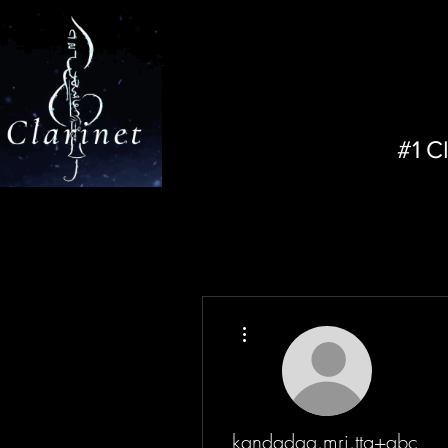
#1 C
More actions
kandadaa.mri.ttg+abc12