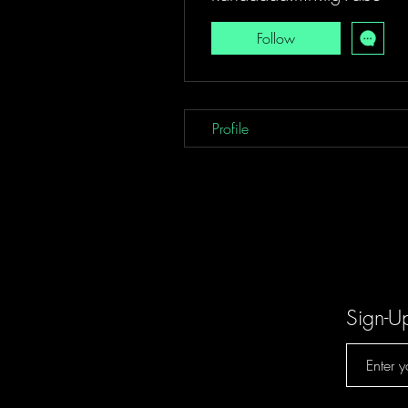
Follow
Profile
Sign-U