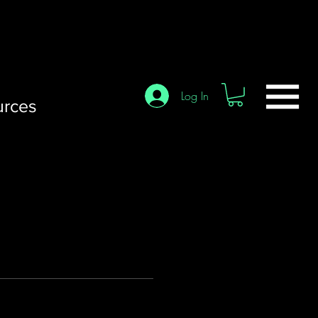
Log In
urces