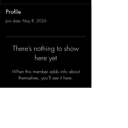
Profile
Join date: May 8, 2026
There’s nothing to show
here yet
When this member adds info about
themselves, you’ll see it here.
Sign-Up to Our Newsletter