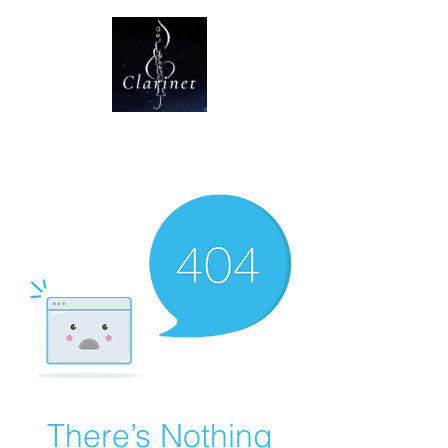
CLARINET U
There’s Nothing