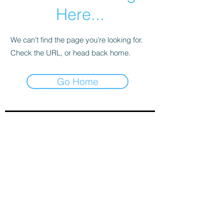
Here...
We can’t find the page you’re looking for.
Check the URL, or head back home.
Go Home
Sign-Up to Our Newsletter
Subscribe Now
© 2021 by Clarinet U.