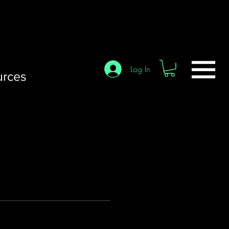
Log In
urces