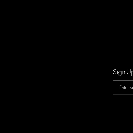
Sign-U