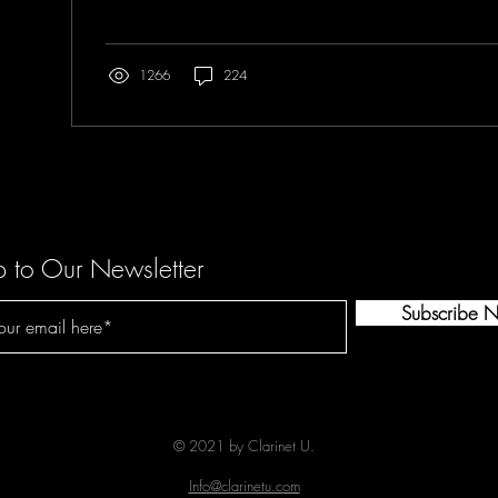
1266
224
p to Our Newsletter
Subscribe 
© 2021 by Clarinet U.
Info@clarinetu.com