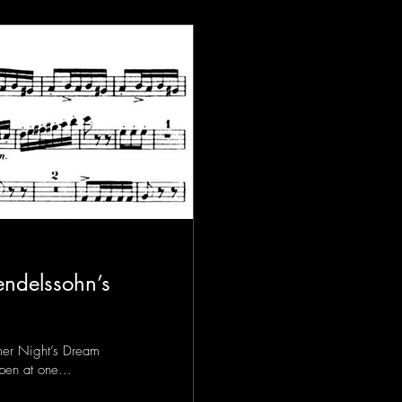
ndelssohn’s
er Night’s Dream
open at one...