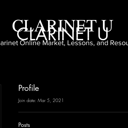
CLARINET U
CLARINET U
larinet Online Market, Lessons, and Reso
Profile
Join date: Mar 5, 2021
Posts