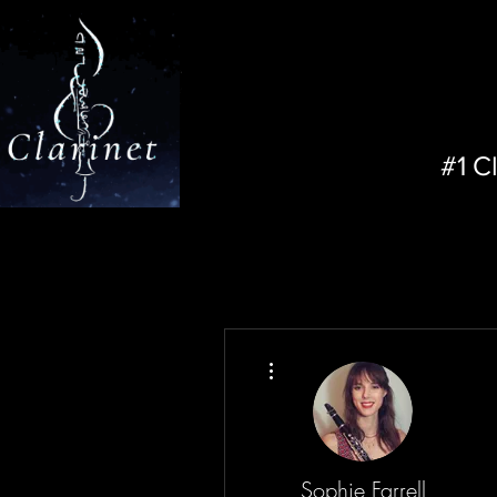
#1 C
More actions
Sophie Farrell