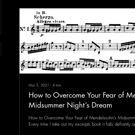
Mar 5, 2021
∙
4
min
How to Overcome Your Fear of Me
Midsummer Night’s Dream
How to Overcome Your Fear of Mendelssohn’s Midsumm
Every time I take out my excerpts book it falls defiantly 