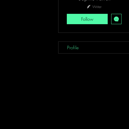
Writer
Follow
Profile