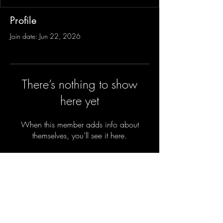
Profile
Join date: Jun 22, 2026
There’s nothing to show
here yet
When this member adds info about
themselves, you’ll see it here.
Sign-Up to Our Newsletter