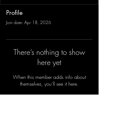
Profile
Join date: Apr 18, 2026
There’s nothing to show
here yet
When this member adds info about
themselves, you’ll see it here.
Sign-Up to Our Newsletter