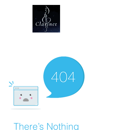
CLARINET U
There’s Nothing