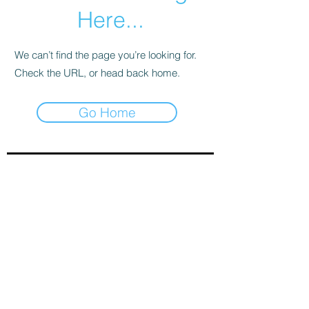
Here...
We can’t find the page you’re looking for.
Check the URL, or head back home.
Go Home
Sign-Up to Our Newsletter
Subscribe Now
© 2021 by Clarinet U.