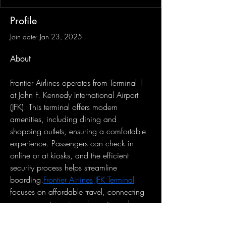
Profile
Join date: Jan 23, 2025
About
Frontier Airlines operates from Terminal 1 
at John F. Kennedy International Airport 
(JFK). This terminal offers modern 
amenities, including dining and 
shopping outlets, ensuring a comfortable 
experience. Passengers can check in 
online or at kiosks, and the efficient 
security process helps streamline 
boarding.
Frontier Airlines JFK Terminal
focuses on affordable travel, connecting 
passengers to various domestic and 
international destinations."