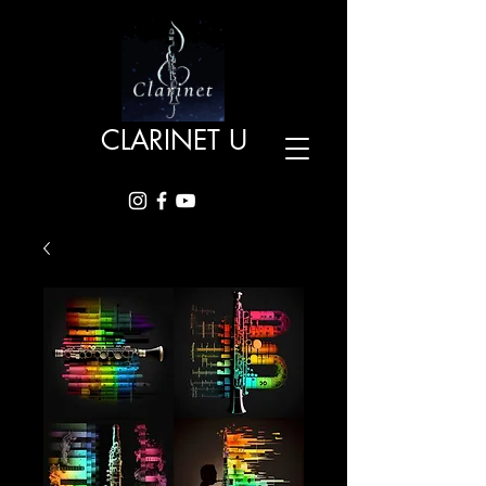
CLARINET U