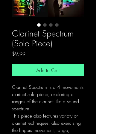
Clarinet Spectrum
(Solo Piece)
Price
$9.99
Add to Cart
Clarinet Spectrum is a 4 movements
clarinet solo piece, exploring all
ranges of the clarinet like a sound
spectrum.
This piece also features variaty of
clarinet techniques, also exercising
the fingers movement, range,