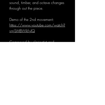
sound, timber, and octave changes
through out the piece.
Demo of the 2nd movement:
https://www.youtube.com/watch?
v=jSMBWkf-ylQ
Composed by clarinetist and
composer Ye Huang. Artwork by
AI.
Sign-Up to Our Newsletter