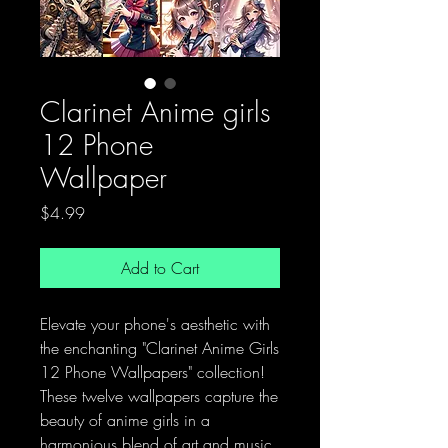
Clarinet Anime girls
12 Phone
Wallpaper
Price
$4.99
Add to Cart
Elevate your phone's aesthetic with
the enchanting "Clarinet Anime Girls
12 Phone Wallpapers" collection!
These twelve wallpapers capture the
beauty of anime girls in a
harmonious blend of art and music.