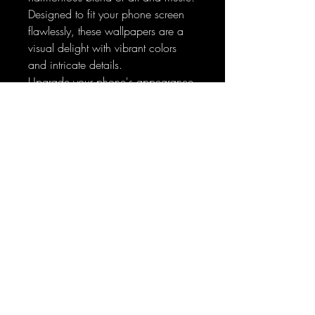
Designed to fit your phone screen
flawlessly, these wallpapers are a
visual delight with vibrant colors
and intricate details.
Upgrade your phone's appearance
and make a statement today – let
the enchantment begin!
Sign-Up to Our Newsletter
Subscribe Now