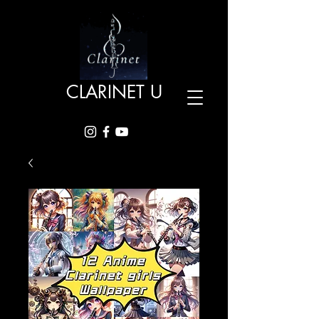
CLARINET U