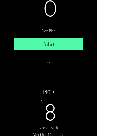
0$
0
Free Plan
Select
Free access to all mentors introduction
Limited videos
PRO
8$
8
$
Every month
Valid for 12 months