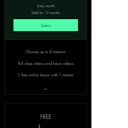
Every month
Valid for 12 months
Select
Choose up to 4 mentors
Full class videos and future videos
1 free online lesson with 1 mentor
FREE
$