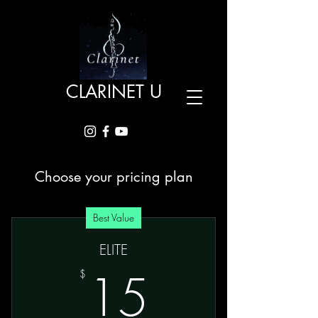
CLARINET U
Choose your pricing plan
Best Value
ELITE
15$
15
$